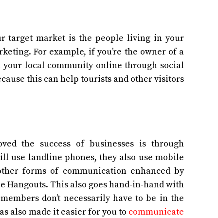
r target market is the people living in your
rketing. For example, if you’re the owner of a
th your local community online through social
ecause this can help tourists and other visitors
ved the success of businesses is through
ll use landline phones, they also use mobile
d other forms of communication enhanced by
le Hangouts. This also goes hand-in-hand with
embers don’t necessarily have to be in the
s also made it easier for you to
communicate