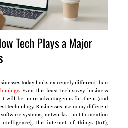
ow Tech Plays a Major
s
inesses today looks extremely different than
hnology
. Even the least tech-savvy business
 it will be more advantageous for them (and
est technology. Businesses use many different
, software systems, networks— not to mention
 intelligence), the internet of things (IoT),