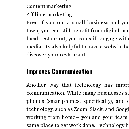
Content marketing
Affiliate marketing
Even if you run a small business and you
town, you can still benefit from digital ma
local restaurant, you can still engage wi
media. It’s also helpful to have a website b
discover your restaurant.
Improves Communication
Another way that technology has impro
communication. While many businesses sti
phones (smartphones, specifically), an
technology, such as Zoom, Slack, and Goog
working from home— you and your team m
same place to get work done. Technology ha