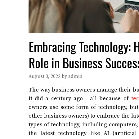
Embracing Technology: H
Role in Business Succes
August 3, 2022
by
admin
The way business owners manage their bus
it did a century ago— all because of
tec
owners use some form of technology, but
other business owners) to embrace the lat
types of technology, including computers
the latest technology like AI (artificial