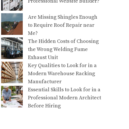
Professional Website Builder?
Are Missing Shingles Enough
to Require Roof Repair near
Me?
The Hidden Costs of Choosing
the Wrong Welding Fume
Exhaust Unit
Key Qualities to Look for in a
Modern Warehouse Racking
Manufacturer
Essential Skills to Look for in a
Professional Modern Architect
Before Hiring