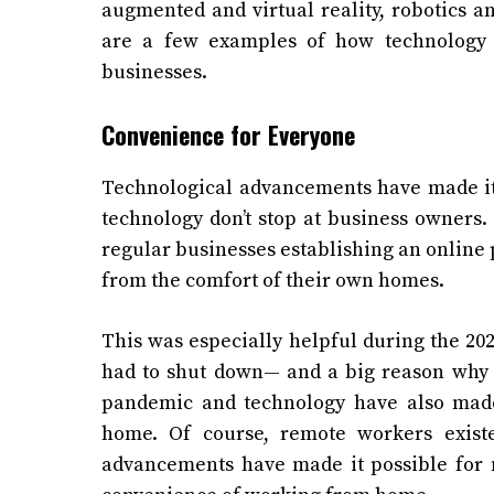
augmented and virtual reality, robotics a
are a few examples of how technology 
businesses.
Convenience for Everyone
Technological advancements have made it e
technology don’t stop at business owners
regular businesses establishing an online
from the comfort of their own homes.
This was especially helpful during the 
had to shut down— and a big reason why 
pandemic and technology have also made
home. Of course, remote workers exist
advancements have made it possible for 