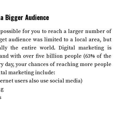
 a Bigger Audience
possible for you to reach a larger number of
get audience was limited to a local area, but
ally the entire world. Digital marketing is
and with over five billion people (63% of the
ery day, your chances of reaching more people
ital marketing include:
ernet users also use social media)
ng
s