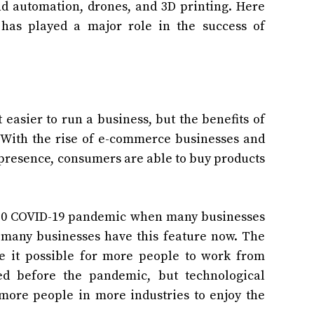
nd automation, drones, and 3D printing. Here
has played a major role in the success of
asier to run a business, but the benefits of
. With the rise of e-commerce businesses and
 presence, consumers are able to buy products
2020 COVID-19 pandemic when many businesses
many businesses have this feature now. The
 it possible for more people to work from
ed before the pandemic, but technological
more people in more industries to enjoy the