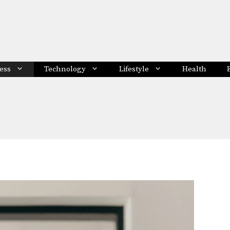
ess
Technology
Lifestyle
Health