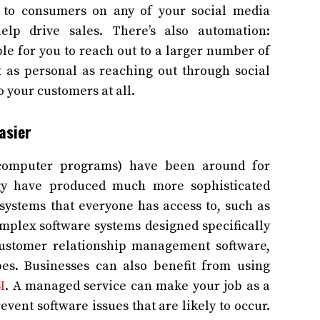
 to consumers on any of your social media
lp drive sales. There’s also automation:
e for you to reach out to a larger number of
t as personal as reaching out through social
o your customers at all.
asier
d computer programs) have been around for
gy have produced much more sophisticated
systems that everyone has access to, such as
omplex software systems designed specifically
customer relationship management software,
es. Businesses can also benefit from using
I
. A managed service can make your job as a
vent software issues that are likely to occur.