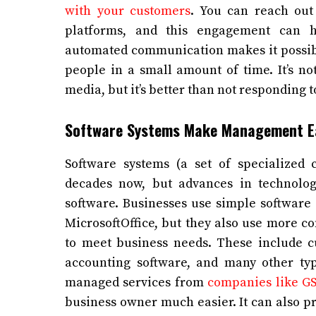
with your customers
. You can reach out
platforms, and this engagement can he
automated communication makes it possibl
people in a small amount of time. It’s no
media, but it’s better than not responding t
Software Systems Make Management E
Software systems (a set of specialize
decades now, but advances in technolo
software. Businesses use simple software 
MicrosoftOffice, but they also use more c
to meet business needs. These include 
accounting software, and many other typ
managed services from
companies like GS
business owner much easier. It can also pre