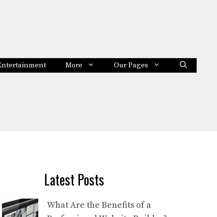
Entertainment
More
Our Pages
Latest Posts
What Are the Benefits of a