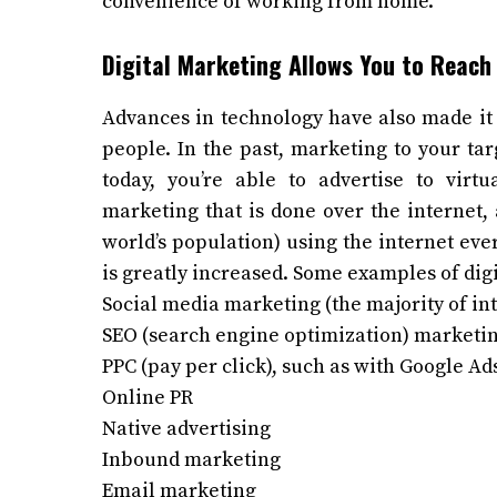
convenience of working from home.
Digital Marketing Allows You to Reach
Advances in technology have also made it 
people. In the past, marketing to your tar
today, you’re able to advertise to virtu
marketing that is done over the internet, 
world’s population) using the internet ev
is greatly increased. Some examples of dig
Social media marketing (the majority of int
SEO (search engine optimization) marketi
PPC (pay per click), such as with Google Ad
Online PR
Native advertising
Inbound marketing
Email marketing