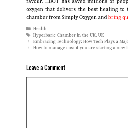
favour.
HBOT has saved millions of people
oxygen that delivers the best healing to
chamber from Simply Oxygen and
bring qua
Categories
Health
Tags
Hyperbaric Chamber in the UK
,
UK
Embracing Technology: How Tech Plays a Majo
How to manage cost if you are starting a new 
Leave a Comment
Comment