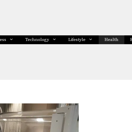
ess
Technology
Lifestyle
Health