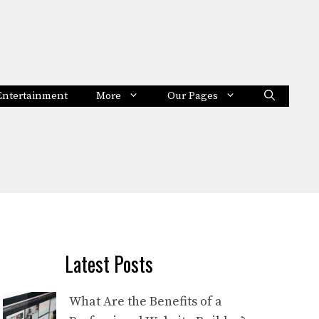
Entertainment
More
Our Pages
Latest Posts
What Are the Benefits of a