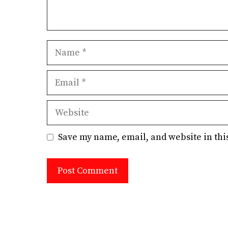
Name
Email
Website
Save my name, email, and website in thi