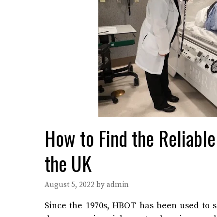
How to Find the Reliabl
the UK
August 5, 2022
by
admin
Since the 1970s, HBOT has been used to s