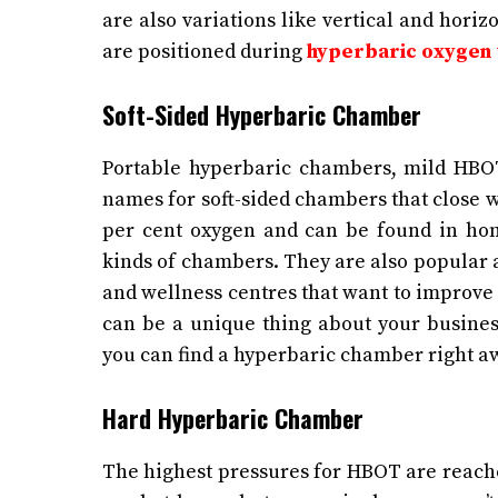
are also variations like vertical and hori
are positioned during
hyperbaric oxygen
Soft-Sided Hyperbaric Chamber
Portable hyperbaric chambers, mild HBOT
names for soft-sided chambers that close wi
per cent oxygen and can be found in ho
kinds of chambers. They are also popular 
and wellness centres that want to improve 
can be a unique thing about your business
you can find a hyperbaric chamber right a
Hard Hyperbaric Chamber
The highest pressures for HBOT are reach