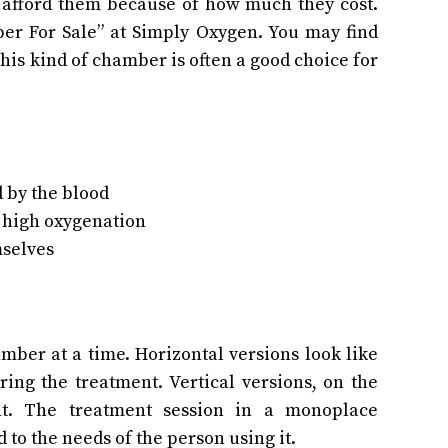
t afford them because of how much they cost.
er For Sale” at Simply Oxygen. You may find
this kind of chamber is often a good choice for
d by the blood
r high oxygenation
mselves
ber at a time. Horizontal versions look like
ing the treatment. Vertical versions, on the
ght. The treatment session in a monoplace
to the needs of the person using it.