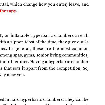
zontal, which change how you enter, leave, and
 therapy
.
, or inflatable hyperbaric chambers are all
th a zipper. Most of the time, they give out 24
mes. In general, these are the most common
among spas, gyms, senior living communities,
their facilities. Having a hyperbaric chamber
 that sets it apart from the competition. So,
way near you.
ed in hard hyperbaric chambers. They can be