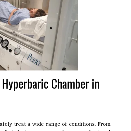
e Hyperbaric Chamber in
afely treat a wide range of conditions. From