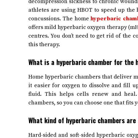
decompression sickness to chronic wounds
athletes are using HBOT to speed up the h
concussions.
The home
hyperbaric cham
offers mild hyperbaric oxygen therapy (mH
centres. You don’t need to get rid of the 
this therapy.
What is a hyperbaric chamber for the
Home hyperbaric chambers that deliver m
it easier for oxygen to dissolve and fill 
fluid. This helps cells renew and heal
chambers, so you can choose one that fits y
What kind of hyperbaric chambers are
Hard-sided and soft-sided hyperbaric ox