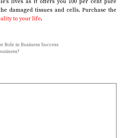
’s lives as it offers you 100 per cent pure
 the damaged tissues and cells. Purchase the
lity to your life
.
r Role in Business Success
business?