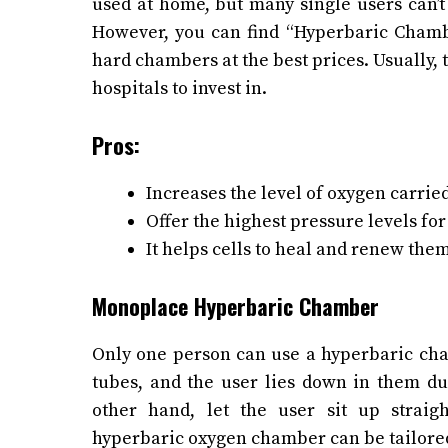
used at home, but many single users can’
However, you can find “Hyperbaric Chamb
hard chambers at the best prices.
Usually, 
hospitals to invest in.
Pros:
Increases the level of oxygen carrie
Offer the highest pressure levels fo
It helps cells to heal and renew the
Monoplace Hyperbaric Chamber
Only one person can use a hyperbaric cham
tubes, and the user lies down in them dur
other hand, let the user sit up strai
hyperbaric oxygen chamber can be tailored 