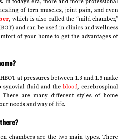
. In today’s era, more and more professional
ealing of torn muscles, joint pain, and even
ber
, which is also called the “mild chamber,”
BOT) and can be used in clinics and wellness
comfort of your home to get the advantages of
 home?
HBOT at pressures between 1.3 and 1.5 make
up synovial fluid and the
blood
, cerebrospinal
. There are many different styles of home
our needs and way of life.
 there?
ygen chambers are the two main types. There