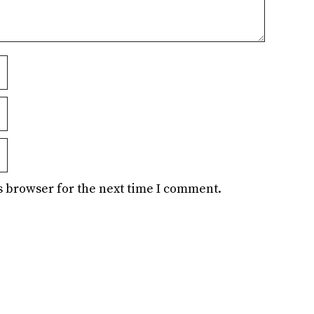
s browser for the next time I comment.