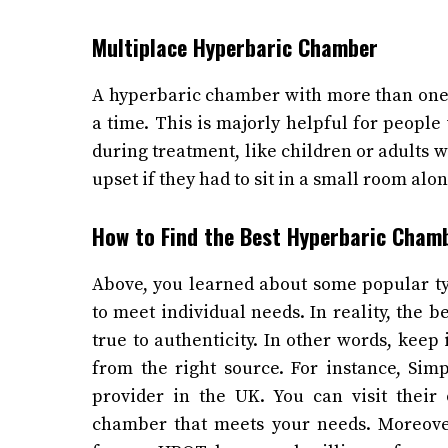
Multiplace Hyperbaric Chamber
A hyperbaric chamber with more than one 
a time. This is majorly helpful for peopl
during treatment, like children or adults
upset if they had to sit in a small room alo
How to Find the Best Hyperbaric Cha
Above, you learned about some popular t
to meet individual needs. In reality, the 
true to authenticity. In other words, kee
from the right source. For instance, Si
provider in the UK. You can visit their 
chamber that meets your needs. Moreove