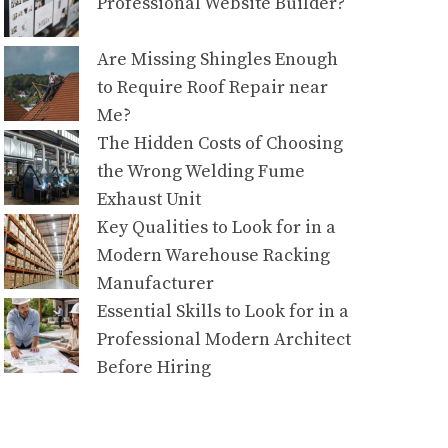
Professional Website Builder?
Are Missing Shingles Enough
to Require Roof Repair near
Me?
The Hidden Costs of Choosing
the Wrong Welding Fume
Exhaust Unit
Key Qualities to Look for in a
Modern Warehouse Racking
Manufacturer
Essential Skills to Look for in a
Professional Modern Architect
Before Hiring