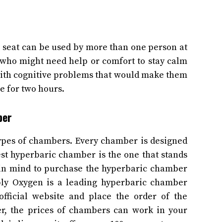
seat can be used by more than one person at
e who might need help or comfort to stay calm
 with cognitive problems that would make them
ne for two hours.
mber
ypes of chambers. Every chamber is designed
best hyperbaric chamber is the one that stands
p in mind to purchase the hyperbaric chamber
mply Oxygen is a leading hyperbaric chamber
official website and place the order of the
r, the prices of chambers can work in your