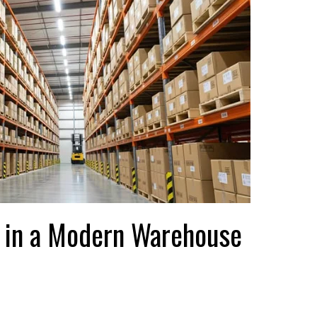
or in a Modern Warehouse