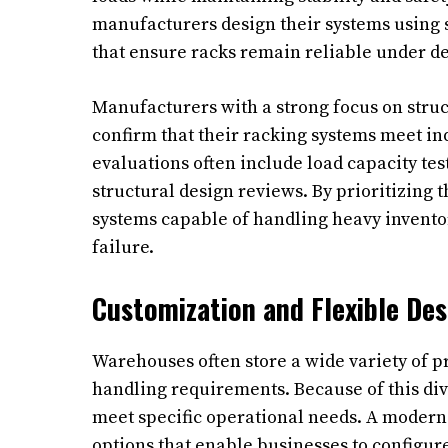
manufacturers design their systems using 
that ensure racks remain reliable under d
Manufacturers with a strong focus on struct
confirm that their racking systems meet in
evaluations often include load capacity tes
structural design reviews. By prioritizing
systems capable of handling heavy inventor
failure.
Customization and Flexible Des
Warehouses often store a wide variety of pr
handling requirements. Because of this div
meet specific operational needs. A modern
options that enable businesses to configure