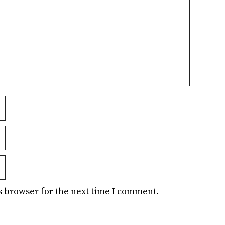
s browser for the next time I comment.