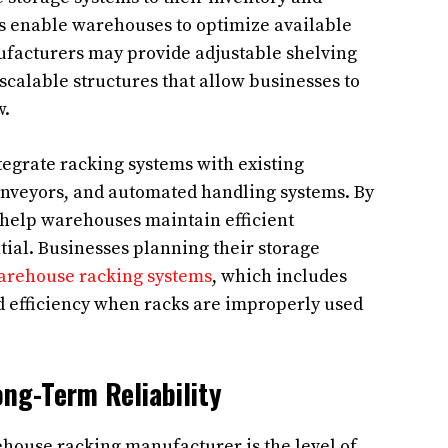
ies enable warehouses to optimize available
ufacturers may provide adjustable shelving
scalable structures that allow businesses to
w.
egrate racking systems with existing
onveyors, and automated handling systems. By
 help warehouses maintain efficient
ial. Businesses planning their storage
warehouse racking systems
, which includes
d efficiency when racks are improperly used
ng-Term Reliability
ehouse racking manufacturer is the level of