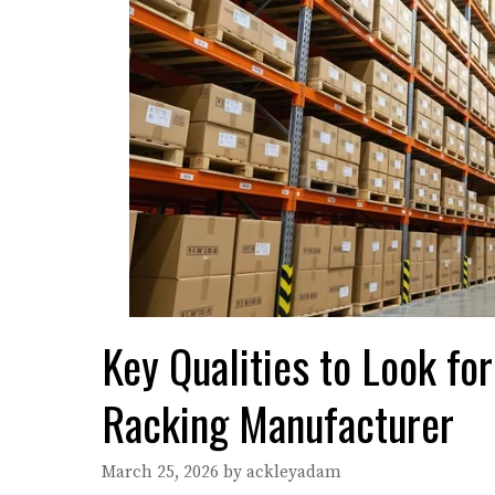
Key Qualities to Look f
Racking Manufacturer
March 25, 2026
by
ackleyadam