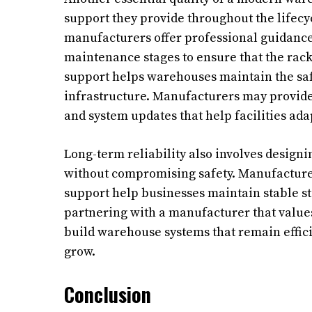
support they provide throughout the lifecyc
manufacturers offer professional guidance 
maintenance stages to ensure that the rac
support helps warehouses maintain the saf
infrastructure. Manufacturers may provide 
and system updates that help facilities ada
Long-term reliability also involves design
without compromising safety. Manufacturer
support help businesses maintain stable st
partnering with a manufacturer that valu
build warehouse systems that remain effi
grow.
Conclusion