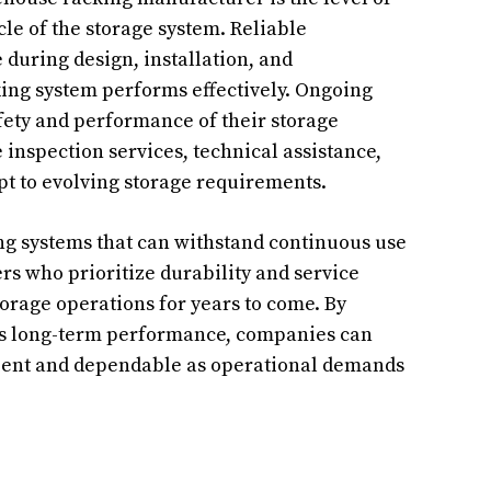
le of the storage system. Reliable
during design, installation, and
king system performs effectively. Ongoing
ety and performance of their storage
inspection services, technical assistance,
pt to evolving storage requirements.
ing systems that can withstand continuous use
s who prioritize durability and service
orage operations for years to come. By
es long-term performance, companies can
cient and dependable as operational demands