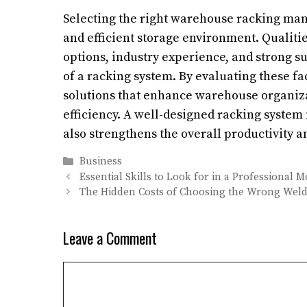
Selecting the right warehouse racking manuf
and efficient storage environment. Qualities
options, industry experience, and strong sup
of a racking system. By evaluating these fa
solutions that enhance warehouse organiz
efficiency. A well-designed racking syste
also strengthens the overall productivity 
Categories
Business
Essential Skills to Look for in a Professional 
The Hidden Costs of Choosing the Wrong Wel
Leave a Comment
Comment