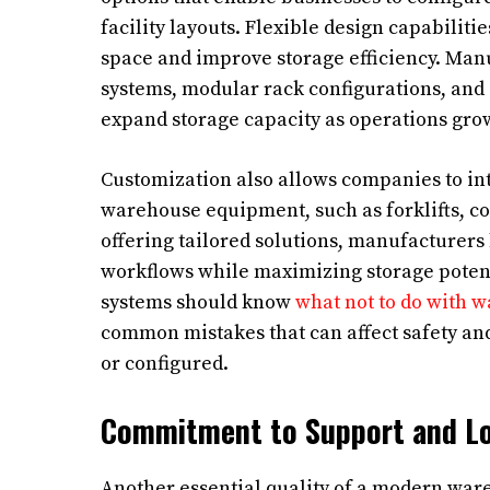
facility layouts. Flexible design capabilit
space and improve storage efficiency. Man
systems, modular rack configurations, and 
expand storage capacity as operations gro
Customization also allows companies to int
warehouse equipment, such as forklifts, c
offering tailored solutions, manufacturers
workflows while maximizing storage potent
systems should know
what not to do with 
common mistakes that can affect safety an
or configured.
Commitment to Support and Lo
Another essential quality of a modern war