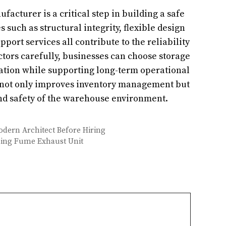
acturer is a critical step in building a safe
 such as structural integrity, flexible design
port services all contribute to the reliability
ctors carefully, businesses can choose storage
ation while supporting long-term operational
m not only improves inventory management but
and safety of the warehouse environment.
Modern Architect Before Hiring
ding Fume Exhaust Unit