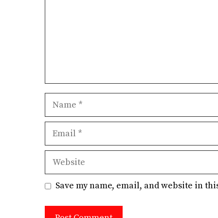
Name
Email
Website
Save my name, email, and website in thi