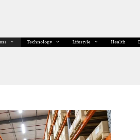
ess
Technology
Lifestyle
Health