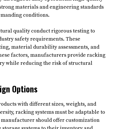
strong materials and engineering standards
emanding conditions.
ural quality conduct rigorous testing to
dustry safety requirements. These
ting, material durability assessments, and
 these factors, manufacturers provide racking
y while reducing the risk of structural
ign Options
oducts with different sizes, weights, and
ersity, racking systems must be adaptable to
 manufacturer should offer customization
 storage systems to their inventory and