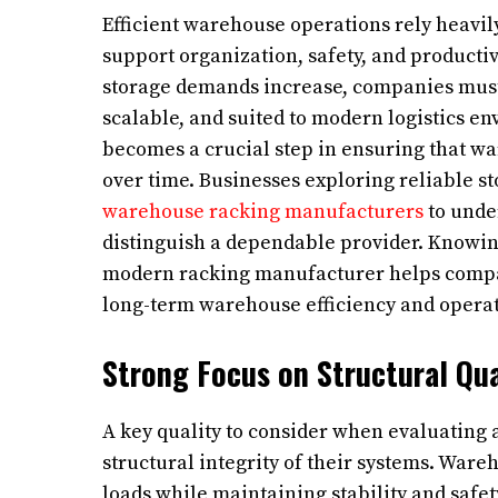
Efficient warehouse operations rely heavil
support organization, safety, and producti
storage demands increase, companies must i
scalable, and suited to modern logistics e
becomes a crucial step in ensuring that w
over time. Businesses exploring reliable s
warehouse racking manufacturers
to unde
distinguish a dependable provider. Knowing 
modern racking manufacturer helps compa
long-term warehouse efficiency and operat
Strong Focus on Structural Qua
A key quality to consider when evaluating
structural integrity of their systems. Ware
loads while maintaining stability and safe