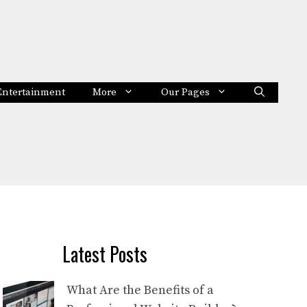
Entertainment
More
Our Pages
Latest Posts
What Are the Benefits of a