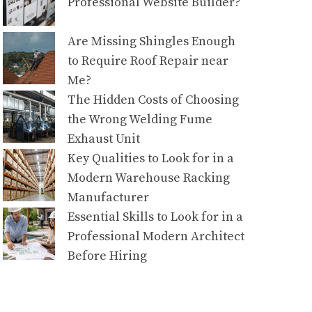
Professional Website Builder?
Are Missing Shingles Enough
to Require Roof Repair near
Me?
The Hidden Costs of Choosing
the Wrong Welding Fume
Exhaust Unit
Key Qualities to Look for in a
Modern Warehouse Racking
Manufacturer
Essential Skills to Look for in a
Professional Modern Architect
Before Hiring