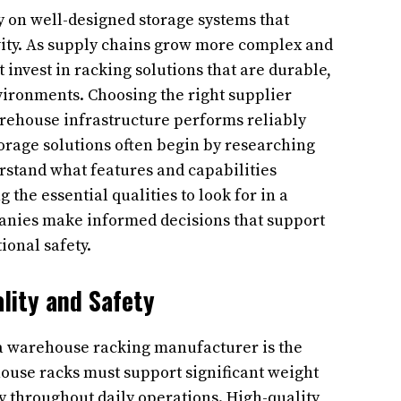
y on well-designed storage systems that
vity. As supply chains grow more complex and
nvest in racking solutions that are durable,
nvironments. Choosing the right supplier
arehouse infrastructure performs reliably
torage solutions often begin by researching
rstand what features and capabilities
the essential qualities to look for in a
nies make informed decisions that support
ional safety.
lity and Safety
 a warehouse racking manufacturer is the
house racks must support significant weight
ty throughout daily operations. High-quality