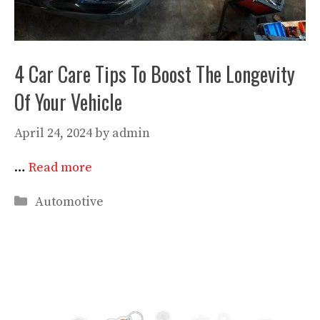
4 Car Care Tips To Boost The Longevity
Of Your Vehicle
April 24, 2024
by
admin
…
Read more
Categories
Automotive