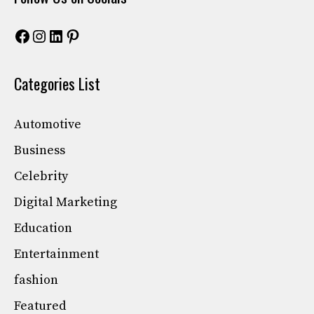
Facebook
Instagram
LinkedIn
Pinterest
Categories List
Automotive
Business
Celebrity
Digital Marketing
Education
Entertainment
fashion
Featured