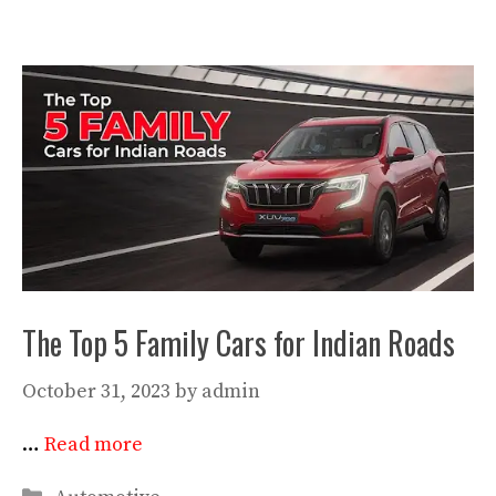
The Top 5 Family Cars for Indian Roads
October 31, 2023
by
admin
…
Read more
Categories