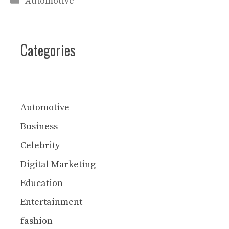
Automotive
Categories
Automotive
Business
Celebrity
Digital Marketing
Education
Entertainment
fashion