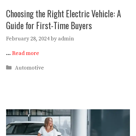
Choosing the Right Electric Vehicle: A
Guide for First-Time Buyers
February 28, 2024
by
admin
…
Read more
Categories
Automotive