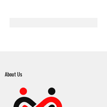
About Us