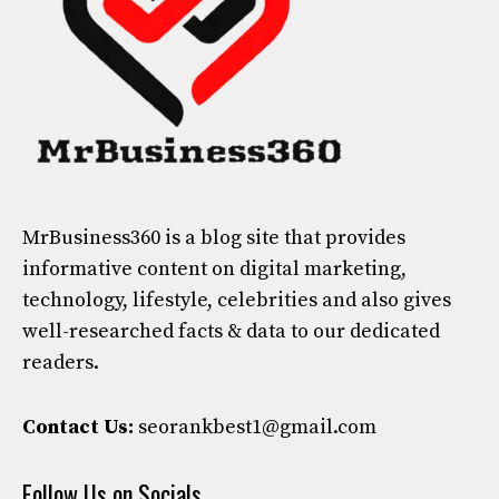
MrBusiness360
is a blog site that provides
informative content on digital marketing,
technology, lifestyle, celebrities and also gives
well-researched facts & data to our dedicated
readers.
Contact Us:
seorankbest1@gmail.com
Follow Us on Socials