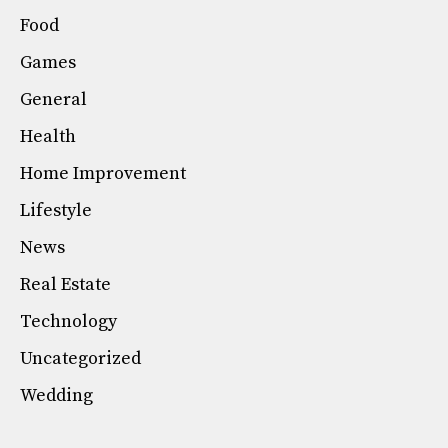
Food
Games
General
Health
Home Improvement
Lifestyle
News
Real Estate
Technology
Uncategorized
Wedding