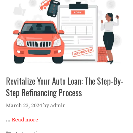
Revitalize Your Auto Loan: The Step-By-
Step Refinancing Process
March 23, 2024
by
admin
…
Read more