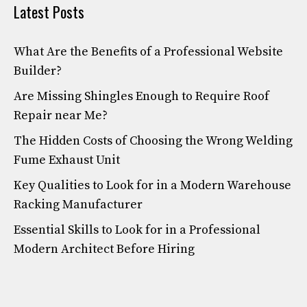
Latest Posts
What Are the Benefits of a Professional Website
Builder?
Are Missing Shingles Enough to Require Roof
Repair near Me?
The Hidden Costs of Choosing the Wrong Welding
Fume Exhaust Unit
Key Qualities to Look for in a Modern Warehouse
Racking Manufacturer
Essential Skills to Look for in a Professional
Modern Architect Before Hiring