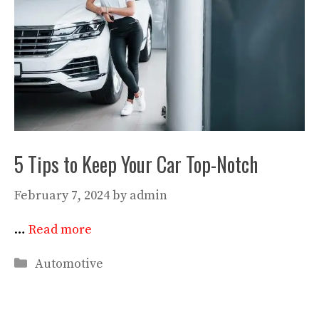
5 Tips to Keep Your Car Top-Notch
February 7, 2024
by
admin
…
Read more
Categories
Automotive