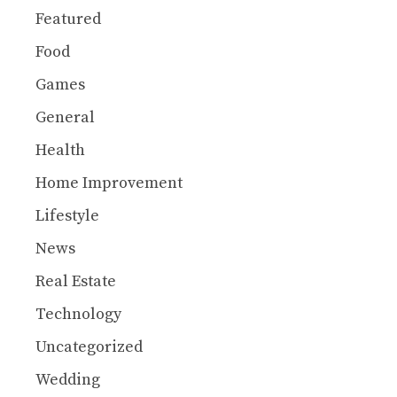
Featured
Food
Games
General
Health
Home Improvement
Lifestyle
News
Real Estate
Technology
Uncategorized
Wedding