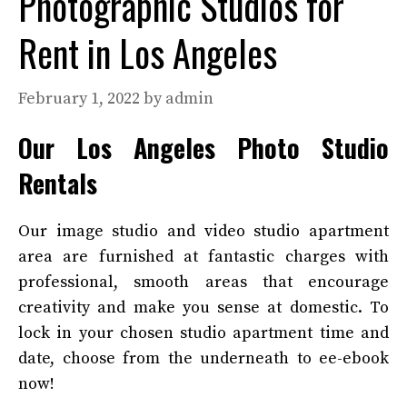
Photographic Studios for
Rent in Los Angeles
February 1, 2022
by
admin
Our Los Angeles Photo Studio
Rentals
Our image studio and video studio apartment
area are furnished at fantastic charges with
professional, smooth areas that encourage
creativity and make you sense at domestic. To
lock in your chosen studio apartment time and
date, choose from the underneath to ee-ebook
now!