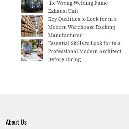
the Wrong Welding Fume
Exhaust Unit
Key Qualities to Look for in a
Modern Warehouse Racking
Manufacturer
Essential Skills to Look for in a
Professional Modern Architect
Before Hiring
About Us