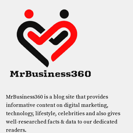
MrBusiness360
is a blog site that provides
informative content on digital marketing,
technology, lifestyle, celebrities and also gives
well-researched facts & data to our dedicated
readers.