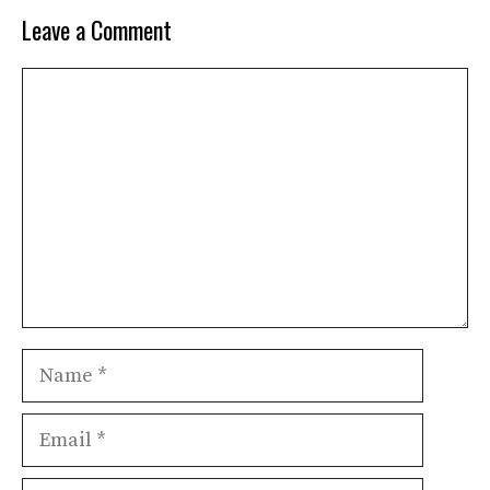
Leave a Comment
Comment
Name
Email