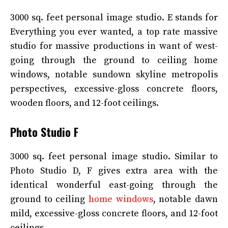
3000 sq. feet personal image studio. E stands for
Everything you ever wanted, a top rate massive
studio for massive productions in want of west-
going through the ground to ceiling home
windows, notable sundown skyline metropolis
perspectives, excessive-gloss concrete floors,
wooden floors, and 12-foot ceilings.
Photo Studio F
3000 sq. feet personal image studio. Similar to
Photo Studio D, F gives extra area with the
identical wonderful east-going through the
ground to ceiling
home windows
, notable dawn
mild, excessive-gloss concrete floors, and 12-foot
ceilings.