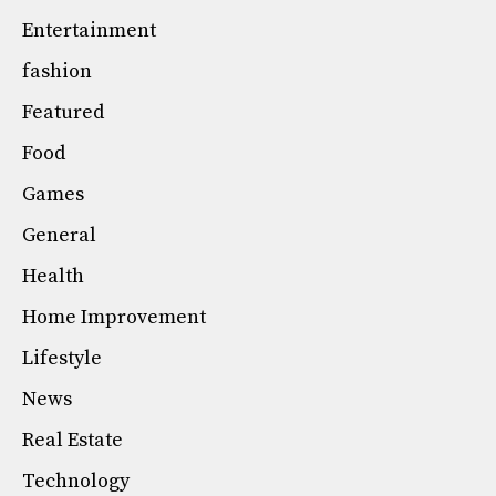
Entertainment
fashion
Featured
Food
Games
General
Health
Home Improvement
Lifestyle
News
Real Estate
Technology