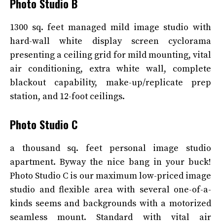
Photo Studio B
1300 sq. feet managed mild image studio with
hard-wall white display screen cyclorama
presenting a ceiling grid for mild mounting, vital
air conditioning, extra white wall, complete
blackout capability, make-up/replicate prep
station, and 12-foot ceilings.
Photo Studio C
a thousand sq. feet personal image studio
apartment. Byway the nice bang in your buck!
Photo Studio C is our maximum low-priced image
studio and flexible area with several one-of-a-
kinds seems and backgrounds with a motorized
seamless mount. Standard with vital air