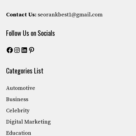
Contact Us:
seorankbest1@gmail.com
Follow Us on Socials
Facebook
Instagram
LinkedIn
Pinterest
Categories List
Automotive
Business
Celebrity
Digital Marketing
Education