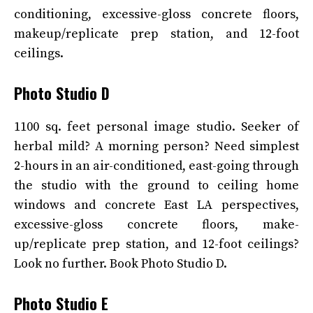
conditioning, excessive-gloss concrete floors,
makeup/replicate prep station, and 12-foot
ceilings.
Photo Studio D
1100 sq. feet personal image studio. Seeker of
herbal mild? A morning person? Need simplest
2-hours in an air-conditioned, east-going through
the studio with the ground to ceiling home
windows and concrete East LA perspectives,
excessive-gloss concrete floors, make-
up/replicate prep station, and 12-foot ceilings?
Look no further. Book Photo Studio D.
Photo Studio E