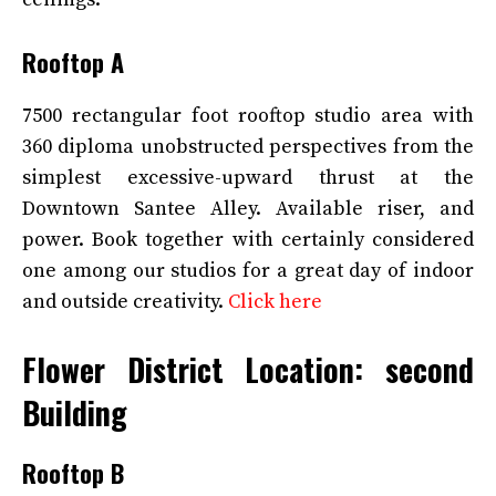
Rooftop A
7500 rectangular foot rooftop studio area with
360 diploma unobstructed perspectives from the
simplest excessive-upward thrust at the
Downtown Santee Alley. Available riser, and
power. Book together with certainly considered
one among our studios for a great day of indoor
and outside creativity.
Click here
Flower District Location: second
Building
Rooftop B