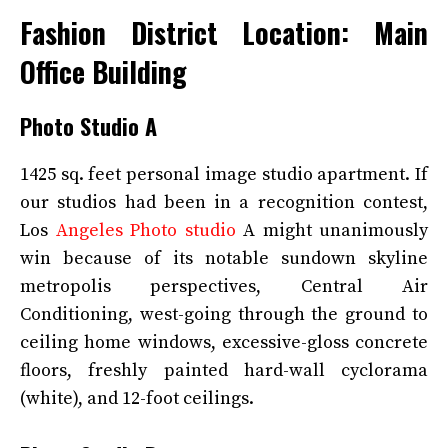
Fashion District Location: Main
Office Building
Photo Studio A
1425 sq. feet personal image studio apartment. If
our studios had been in a recognition contest,
Los
Angeles Photo studio
A might unanimously
win because of its notable sundown skyline
metropolis perspectives, Central Air
Conditioning, west-going through the ground to
ceiling home windows, excessive-gloss concrete
floors, freshly painted hard-wall cyclorama
(white), and 12-foot ceilings.