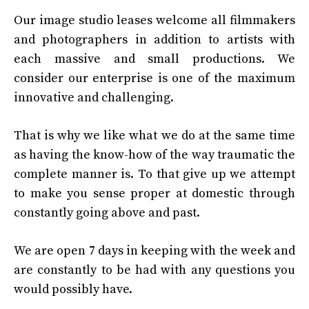
Our image studio leases welcome all filmmakers
and photographers in addition to artists with
each massive and small productions. We
consider our enterprise is one of the maximum
innovative and challenging.
That is why we like what we do at the same time
as having the know-how of the way traumatic the
complete manner is. To that give up we attempt
to make you sense proper at domestic through
constantly going above and past.
We are open 7 days in keeping with the week and
are constantly to be had with any questions you
would possibly have.