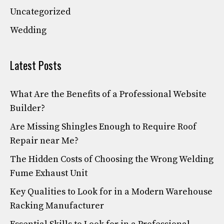
Uncategorized
Wedding
Latest Posts
What Are the Benefits of a Professional Website
Builder?
Are Missing Shingles Enough to Require Roof
Repair near Me?
The Hidden Costs of Choosing the Wrong Welding
Fume Exhaust Unit
Key Qualities to Look for in a Modern Warehouse
Racking Manufacturer