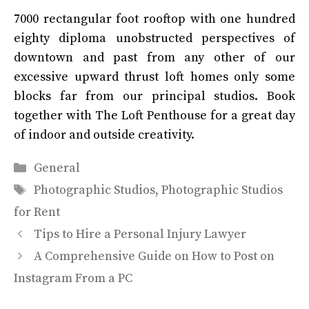
7000 rectangular foot rooftop with one hundred
eighty diploma unobstructed perspectives of
downtown and past from any other of our
excessive upward thrust loft homes only some
blocks far from our principal studios. Book
together with The Loft Penthouse for a great day
of indoor and outside creativity.
Categories
General
Tags
Photographic Studios
,
Photographic Studios
for Rent
Tips to Hire a Personal Injury Lawyer
A Comprehensive Guide on How to Post on
Instagram From a PC