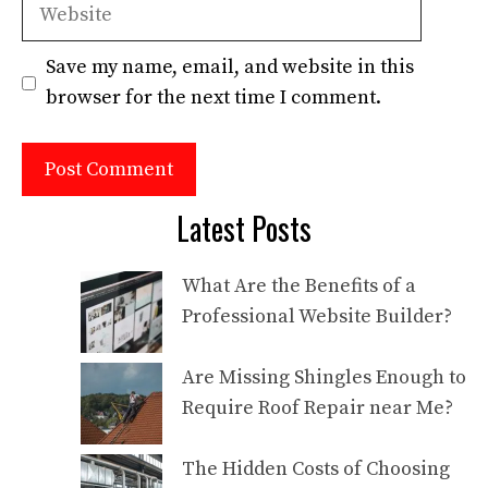
Website
Save my name, email, and website in this
browser for the next time I comment.
Latest Posts
What Are the Benefits of a
Professional Website Builder?
Are Missing Shingles Enough to
Require Roof Repair near Me?
The Hidden Costs of Choosing