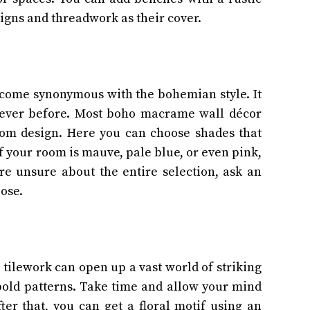
igns and threadwork as their cover.
come synonymous with the bohemian style. It
 ever before. Most boho macrame wall décor
oom design. Here you can choose shades that
f your room is mauve, pale blue, or even pink,
re unsure about the entire selection, ask an
oose.
 tilework can open up a vast world of striking
old patterns. Take time and allow your mind
fter that, you can get a floral motif using an