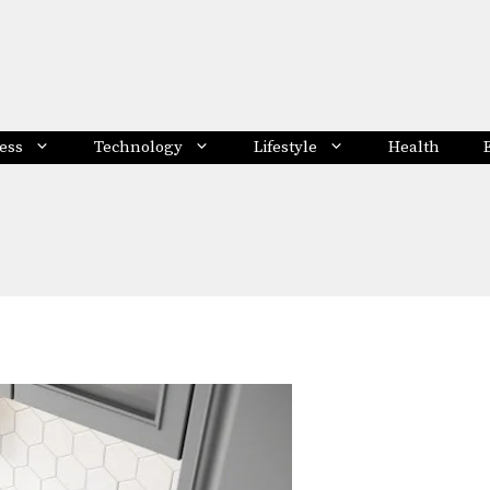
ess
Technology
Lifestyle
Health