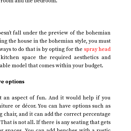
ng room and the bedroom.
oesn’t fall under the preview of the bohemian
ting the house in the bohemian style, you must
ways to do that is by opting for the
spray head
e kitchen space the required aesthetics and
urable model that comes within your budget.
ive options
t an aspect of fun. And it would help if you
iture or décor. You can have options such as
 chair, and it can add the correct percentage
at is not all. If there is any seating that gets
oor spaces. You can add benches with a rustic