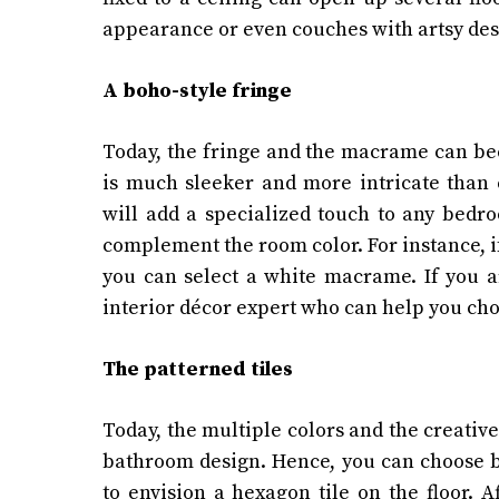
appearance or even couches with artsy des
A boho-style fringe
Today, the fringe and the macrame can be
is much sleeker and more intricate than
will add a specialized touch to any bedr
complement the room color. For instance, i
you can select a white macrame. If you a
interior décor expert who can help you ch
The patterned tiles
Today, the multiple colors and the creative
bathroom design. Hence, you can choose b
to envision a hexagon tile on the floor. A