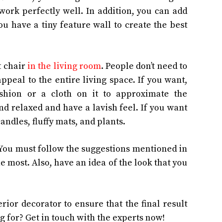
ork perfectly well. In addition, you can add
u have a tiny feature wall to create the best
t chair
in the living room
. People don’t need to
 appeal to the entire living space. If you want,
shion or a cloth on it to approximate the
d relaxed and have a lavish feel. If you want
candles, fluffy mats, and plants.
. You must follow the suggestions mentioned in
he most. Also, have an idea of the look that you
rior decorator to ensure that the final result
g for? Get in touch with the experts now!