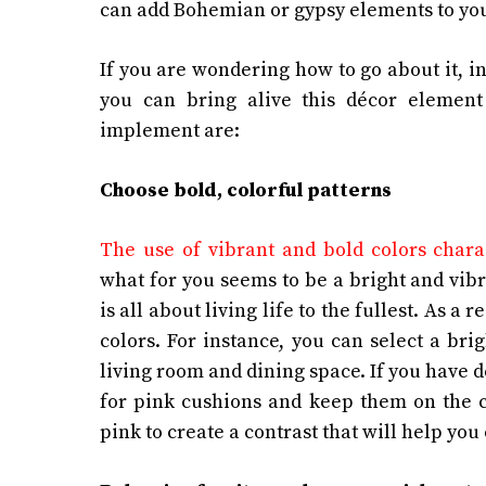
can add Bohemian or gypsy elements to yo
If you are wondering how to go about it, in
you can bring alive this décor elemen
implement are:
Choose bold, colorful patterns
The use of vibrant and bold colors char
what for you seems to be a bright and vib
is all about living life to the fullest. As a 
colors. For instance, you can select a brig
living room and dining space. If you have d
for pink cushions and keep them on the c
pink to create a contrast that will help yo