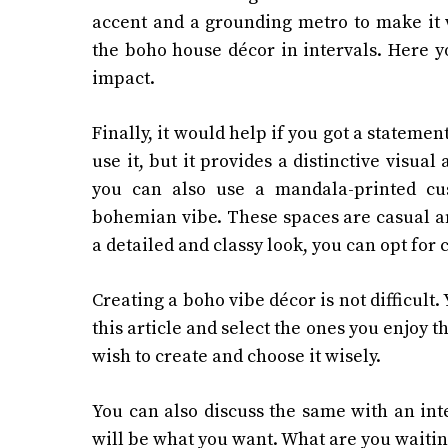
accent and a grounding metro to make it w
the boho house décor in intervals. Here yo
impact.
Finally, it would help if you got a statemen
use it, but it provides a distinctive visual
you can also use a mandala-printed cu
bohemian vibe. These spaces are casual an
a detailed and classy look, you can opt for 
Creating a boho vibe décor is not difficult
this article and select the ones you enjoy t
wish to create and choose it wisely.
You can also discuss the same with an inte
will be what you want. What are you waitin