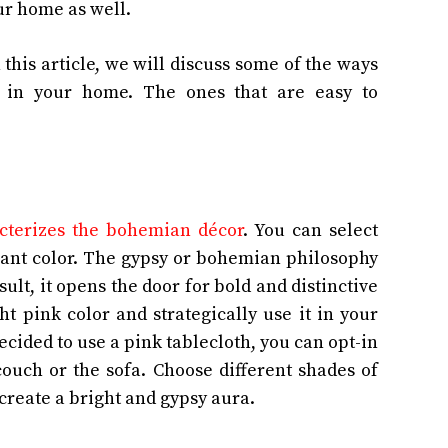
ur home as well.
 this article, we will discuss some of the ways
t in your home. The ones that are easy to
acterizes the bohemian décor
. You can select
rant color. The gypsy or bohemian philosophy
result, it opens the door for bold and distinctive
ht pink color and strategically use it in your
ecided to use a pink tablecloth, you can opt-in
ouch or the sofa. Choose different shades of
u create a bright and gypsy aura.