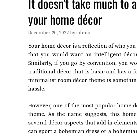
It doesn’t take much to
your home décor
December 20, 2022
by
admin
Your home décor is a reflection of who you 
that you would want an intelligent décor
Similarly, if you go by convention, you w
traditional décor that is basic and has a
minimalist room décor theme is something
hassle.
However, one of the most popular home dé
theme. As the name suggests, this home
several décor aspects that add in elements
can sport a bohemian dress or a bohemian