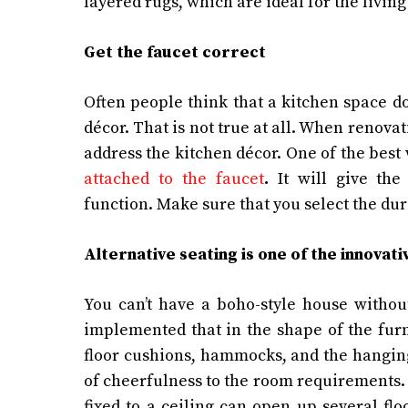
layered rugs, which are ideal for the livi
Get the faucet correct
Often people think that a kitchen space d
décor. That is not true at all. When renova
address the kitchen décor. One of the best 
attached to the faucet
.
It will give th
function. Make sure that you select the d
Alternative seating is one of the innovat
You can’t have a boho-style house withou
implemented that in the shape of the furn
floor cushions, hammocks, and the hanging
of cheerfulness to the room requirements. Th
fixed to a ceiling can open up several fl