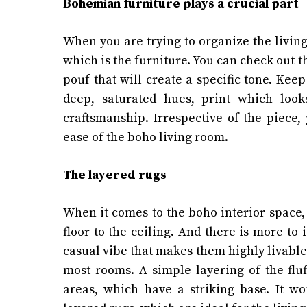
Bohemian furniture plays a crucial part
When you are trying to organize the living
which is the furniture. You can check out th
pouf that will create a specific tone. Kee
deep, saturated hues, print which looks
craftsmanship. Irrespective of the piece,
ease of the boho living room.
The layered rugs
When it comes to the boho interior space, 
floor to the ceiling. And there is more to 
casual vibe that makes them highly livable.
most rooms. A simple layering of the flu
areas, which have a striking base. It w