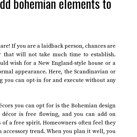
 add bohemian elements to
are! If you are a laidback person, chances are
 that will not take much time to establish.
ould wish for a New England-style house or a
 formal appearance. Here, the Scandinavian or
 you can opt-in for and execute without any
cors you can opt for is the Bohemian design
 décor is free flowing, and you can add on
 of a free spirit. Homeowners often feel they
 accessory trend. When you plan it well, you