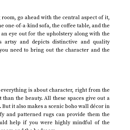
 room, go ahead with the central aspect of it,
e one-of-a-kind sofa, the coffee table, and the
p an eye out for the upholstery along with the
 artsy and depicts distinctive and quality
 you need to bring out the character and the
everything is about character, right from the
it than the beauty. All these spaces give out a
 But it also makes a scenic boho wall décor in
ffy and patterned rugs can provide them the
ould help if you were highly mindful of the