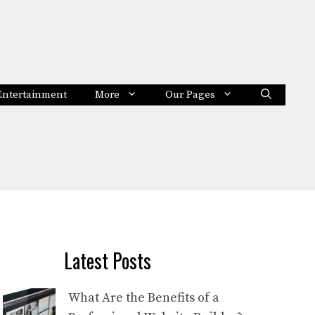
Entertainment
More
Our Pages
Latest Posts
What Are the Benefits of a