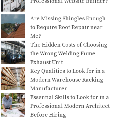
Professional Website Builder?
Are Missing Shingles Enough
to Require Roof Repair near
Me?
The Hidden Costs of Choosing
the Wrong Welding Fume
Exhaust Unit
Key Qualities to Look for in a
Modern Warehouse Racking
Manufacturer
Essential Skills to Look for in a
Professional Modern Architect
Before Hiring