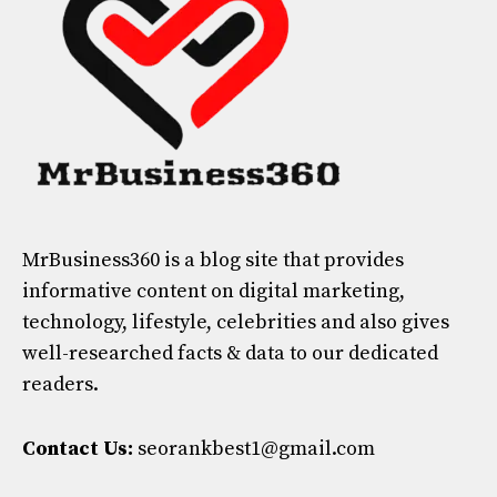
MrBusiness360
is a blog site that provides
informative content on digital marketing,
technology, lifestyle, celebrities and also gives
well-researched facts & data to our dedicated
readers.
Contact Us:
seorankbest1@gmail.com