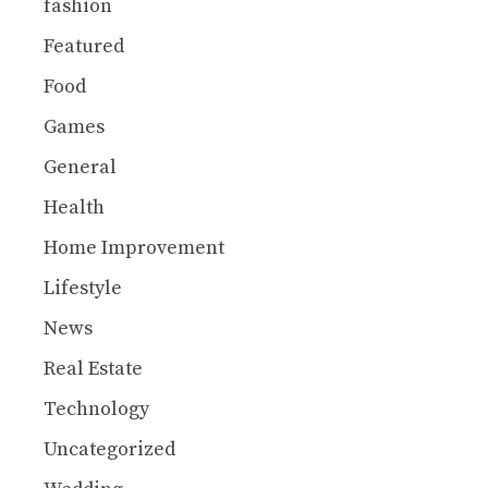
fashion
Featured
Food
Games
General
Health
Home Improvement
Lifestyle
News
Real Estate
Technology
Uncategorized