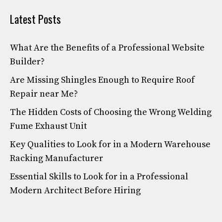
Latest Posts
What Are the Benefits of a Professional Website
Builder?
Are Missing Shingles Enough to Require Roof
Repair near Me?
The Hidden Costs of Choosing the Wrong Welding
Fume Exhaust Unit
Key Qualities to Look for in a Modern Warehouse
Racking Manufacturer
Essential Skills to Look for in a Professional
Modern Architect Before Hiring