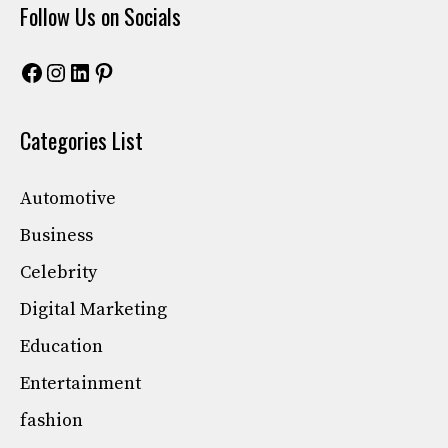
Follow Us on Socials
Facebook
Instagram
LinkedIn
Pinterest
Categories List
Automotive
Business
Celebrity
Digital Marketing
Education
Entertainment
fashion