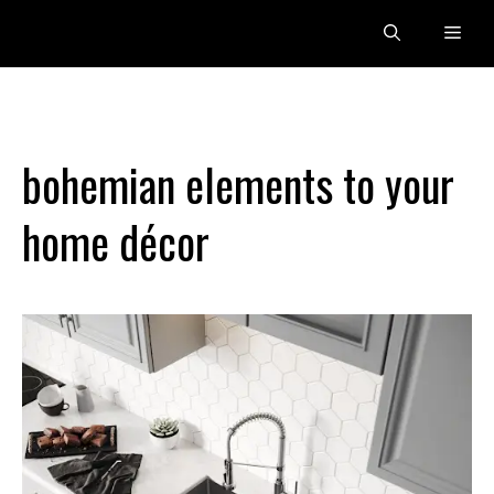
Skip
Men
to
content
bohemian elements to your
home décor