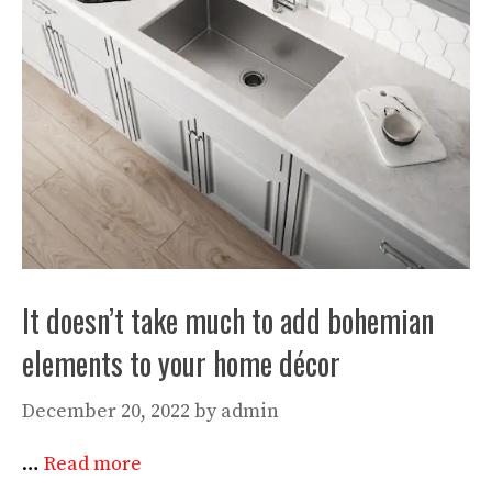
It doesn’t take much to add bohemian
elements to your home décor
December 20, 2022
by
admin
…
Read more