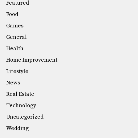
Featured
Food
Games
General
Health
Home Improvement
Lifestyle
News
Real Estate
Technology
Uncategorized
Wedding