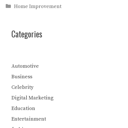
Categories
Home Improvement
Categories
Automotive
Business
Celebrity
Digital Marketing
Education
Entertainment