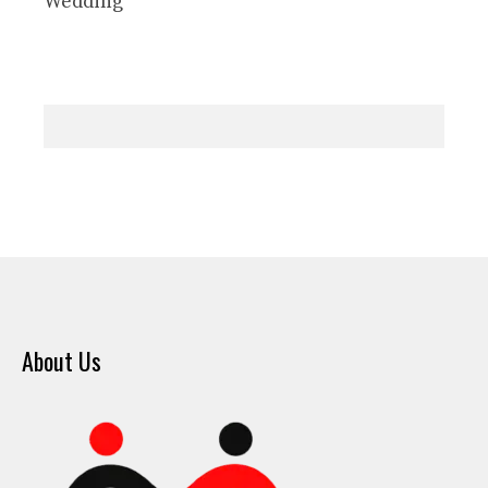
Wedding
About Us