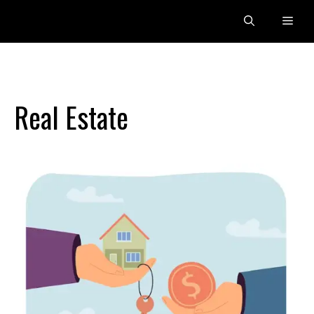
Skip
Men
to
content
Real Estate