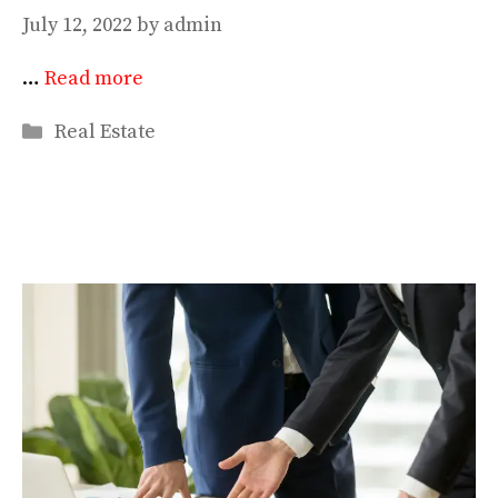
July 12, 2022
by
admin
…
Read more
Categories
Real Estate