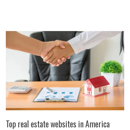
Top real estate websites in America