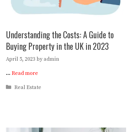
Understanding the Costs: A Guide to
Buying Property in the UK in 2023
April 5, 2023
by
admin
…
Read more
Categories
Real Estate