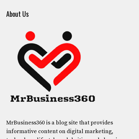
About Us
MrBusiness360
is a blog site that provides
informative content on digital marketing,