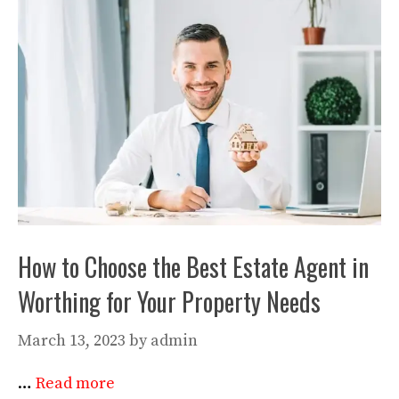
How to Choose the Best Estate Agent in
Worthing for Your Property Needs
March 13, 2023
by
admin
…
Read more