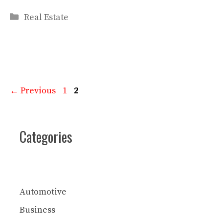
Categories
Real Estate
Page
Page
←
Previous
1
2
Categories
Automotive
Business