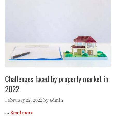
Challenges faced by property market in
2022
February 22, 2022
by
admin
…
Read more