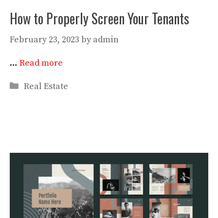
How to Properly Screen Your Tenants
February 23, 2023
by
admin
…
Read more
Categories
Real Estate