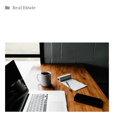
Categories
Real Estate