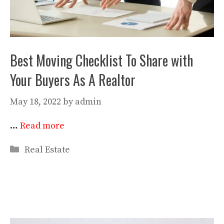
Best Moving Checklist To Share with
Your Buyers As A Realtor
May 18, 2022
by
admin
…
Read more
Categories
Real Estate