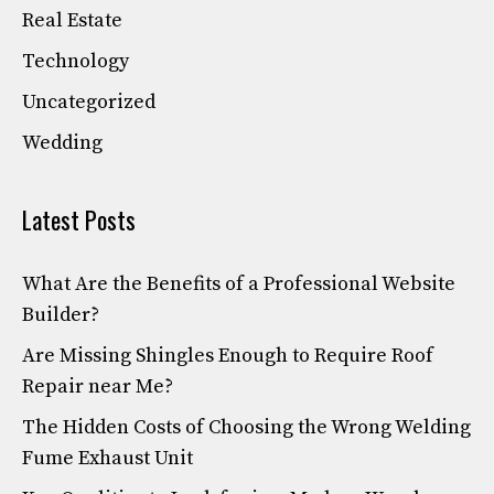
Real Estate
Technology
Uncategorized
Wedding
Latest Posts
What Are the Benefits of a Professional Website
Builder?
Are Missing Shingles Enough to Require Roof
Repair near Me?
The Hidden Costs of Choosing the Wrong Welding
Fume Exhaust Unit