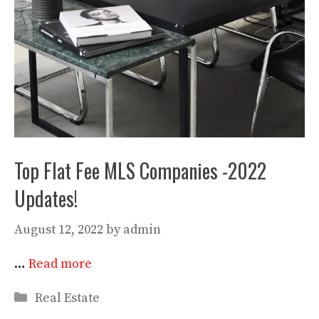
Top Flat Fee MLS Companies -2022
Updates!
August 12, 2022
by
admin
…
Read more
Categories
Real Estate