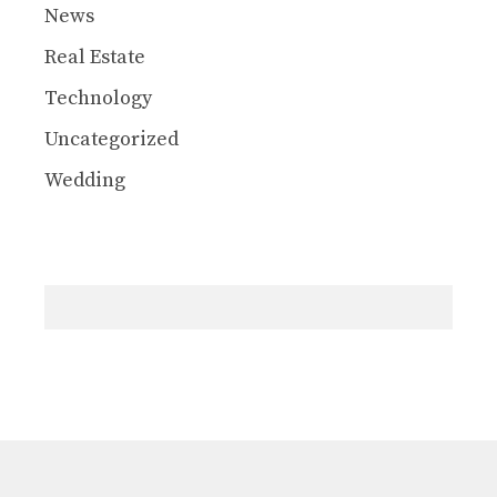
News
Real Estate
Technology
Uncategorized
Wedding