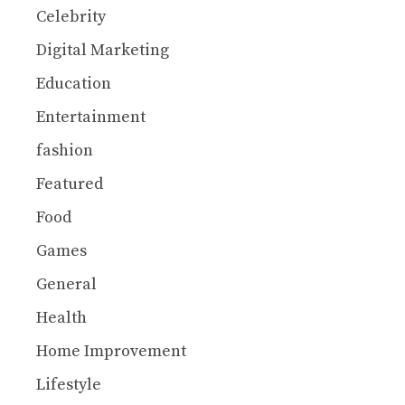
Celebrity
Digital Marketing
Education
Entertainment
fashion
Featured
Food
Games
General
Health
Home Improvement
Lifestyle