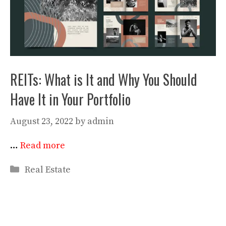
REITs: What is It and Why You Should
Have It in Your Portfolio
August 23, 2022
by
admin
…
Read more
Categories
Real Estate