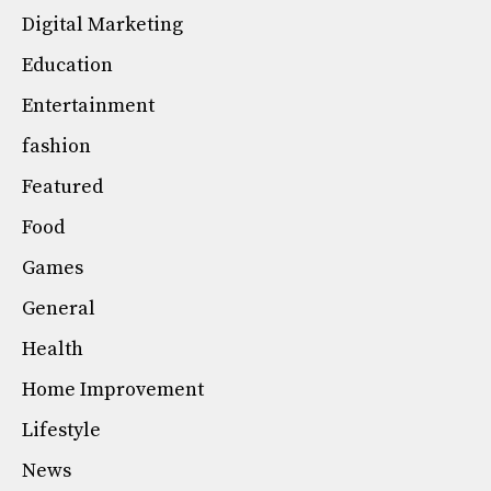
Digital Marketing
Education
Entertainment
fashion
Featured
Food
Games
General
Health
Home Improvement
Lifestyle
News