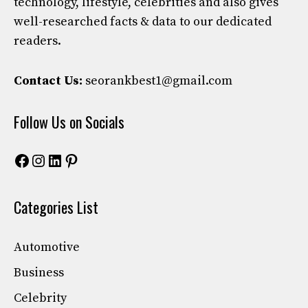
technology, lifestyle, celebrities and also gives
well-researched facts & data to our dedicated
readers.
Contact Us:
seorankbest1@gmail.com
Follow Us on Socials
Facebook
Instagram
LinkedIn
Pinterest
Categories List
Automotive
Business
Celebrity