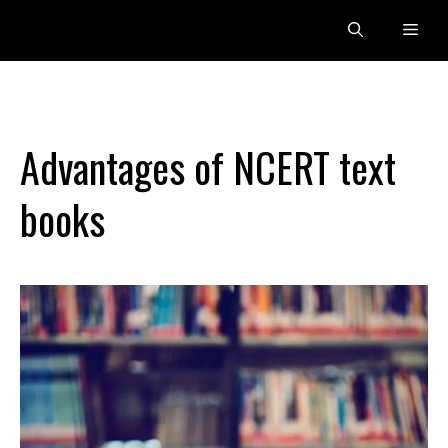
Skip
Men
to
content
Advantages of NCERT text
books