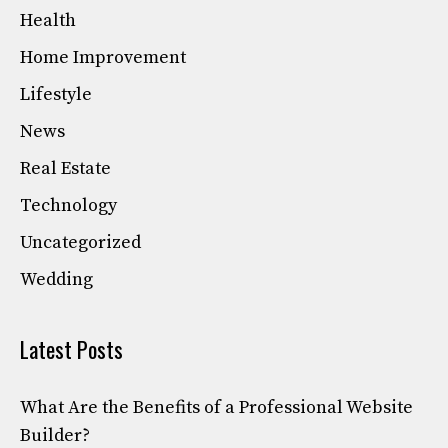
Health
Home Improvement
Lifestyle
News
Real Estate
Technology
Uncategorized
Wedding
Latest Posts
What Are the Benefits of a Professional Website
Builder?