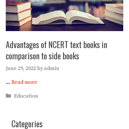
Advantages of NCERT text books in
comparison to side books
June 29, 2022
by
admin
…
Read more
Categories
Education
Categories