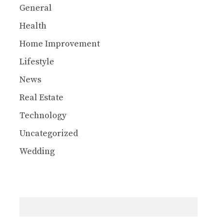
General
Health
Home Improvement
Lifestyle
News
Real Estate
Technology
Uncategorized
Wedding