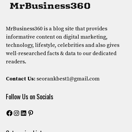
MrBusiness360
is a blog site that provides
informative content on digital marketing,
technology, lifestyle, celebrities and also gives
well-researched facts & data to our dedicated
readers.
Contact Us:
seorankbest1@gmail.com
Follow Us on Socials
Facebook
Instagram
LinkedIn
Pinterest