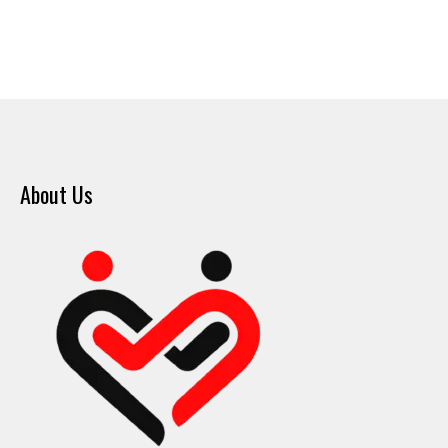
About Us