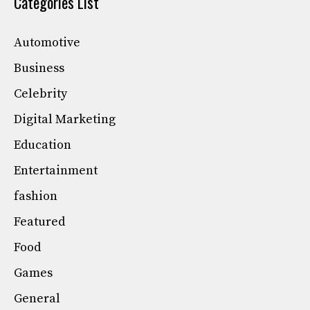
Categories List
Automotive
Business
Celebrity
Digital Marketing
Education
Entertainment
fashion
Featured
Food
Games
General