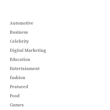
Automotive
Business
Celebrity
Digital Marketing
Education
Entertainment
fashion
Featured
Food
Games