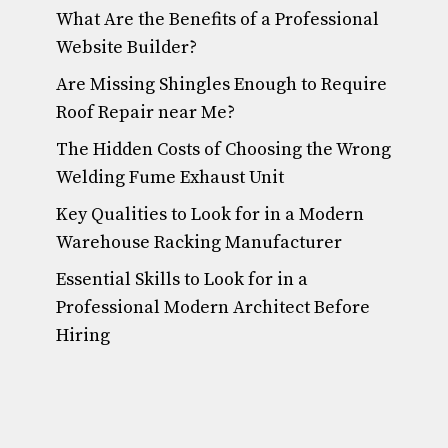
What Are the Benefits of a Professional
Website Builder?
Are Missing Shingles Enough to Require
Roof Repair near Me?
The Hidden Costs of Choosing the Wrong
Welding Fume Exhaust Unit
Key Qualities to Look for in a Modern
Warehouse Racking Manufacturer
Essential Skills to Look for in a
Professional Modern Architect Before
Hiring