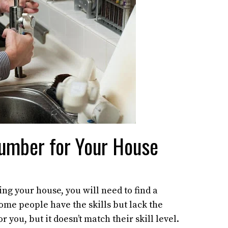
lumber for Your House
ng your house, you will need to find a
ome people have the skills but lack the
 you, but it doesn’t match their skill level.