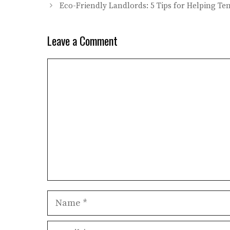
Eco-Friendly Landlords: 5 Tips for Helping T
Leave a Comment
Comment
Name
Email