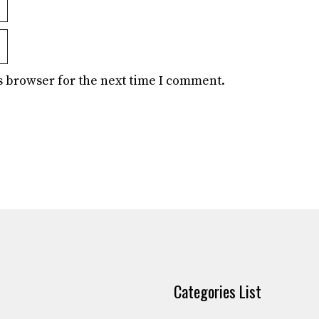
s browser for the next time I comment.
Categories List