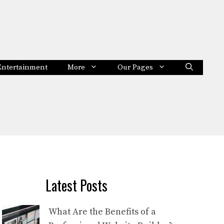
Entertainment
More
Our Pages
Latest Posts
What Are the Benefits of a