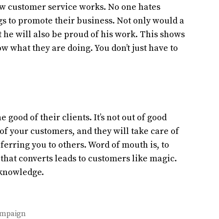
w customer service works. No one hates
gs to promote their business. Not only would a
 he will also be proud of his work. This shows
 what they are doing. You don’t just have to
 good of their clients. It’s not out of good
e of your customers, and they will take care of
erring you to others. Word of mouth is, to
that converts leads to customers like magic.
 knowledge.
Campaign