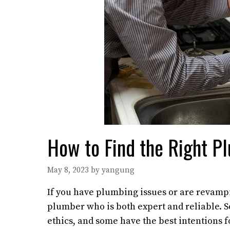
How to Find the Right P
May 8, 2023
by
yangung
If you have plumbing issues or are revampi
plumber who is both expert and reliable. S
ethics, and some have the best intentions for