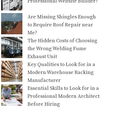
Professional Website Builder?
Are Missing Shingles Enough
to Require Roof Repair near
Me?
The Hidden Costs of Choosing
the Wrong Welding Fume
Exhaust Unit
Key Qualities to Look for in a
Modern Warehouse Racking
Manufacturer
Essential Skills to Look for in a
Professional Modern Architect
Before Hiring