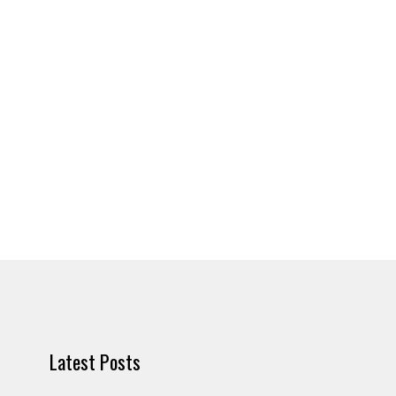
Latest Posts