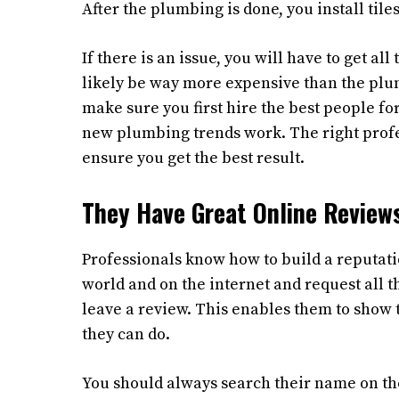
After the plumbing is done, you install tiles
If there is an issue, you will have to get a
likely be way more expensive than the plum
make sure you first hire the best people fo
new plumbing trends work. The right prof
ensure you get the best result.
They Have Great Online Review
Professionals know how to build a reputatio
world and on the internet and request all 
leave a review. This enables them to show 
they can do.
You should always search their name on th