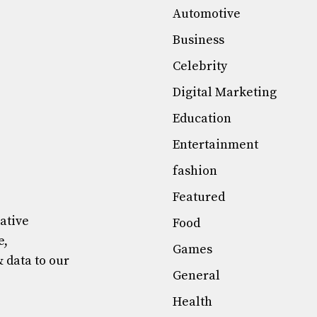
Automotive
Business
Celebrity
Digital Marketing
Education
Entertainment
fashion
Featured
mative
Food
e,
Games
& data to our
General
Health