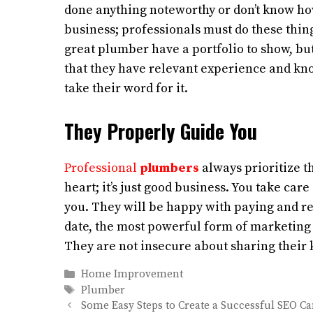
done anything noteworthy or don’t know ho
business; professionals must do these thin
great plumber have a portfolio to show, but
that they have relevant experience and know
take their word for it.
They Properly Guide You
Professional
plumbers
always prioritize the
heart; it’s just good business. You take car
you. They will be happy with paying and ref
date, the most powerful form of marketing 
They are not insecure about sharing their
Categories
Home Improvement
Tags
Plumber
Some Easy Steps to Create a Successful SEO 