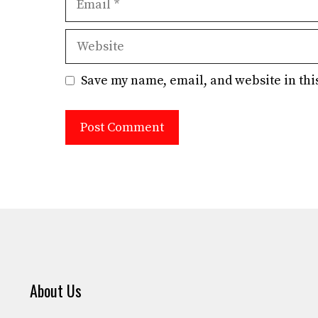
Website
Save my name, email, and website in thi
About Us