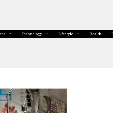
ess
Technology
Lifestyle
Health