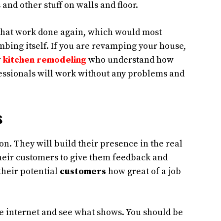
 and other stuff on walls and floor.
ll that work done again, which would most
bing itself. If you are revamping your house,
r
kitchen remodeling
who understand how
essionals will work without any problems and
s
n. They will build their presence in the real
their customers to give them feedback and
their potential
customers
how great of a job
e internet and see what shows. You should be