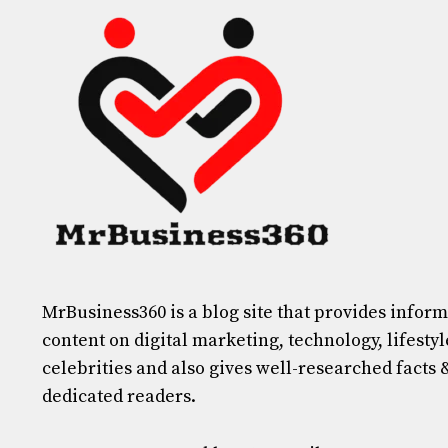
MrBusiness360
is a blog site that provides infor
content on digital marketing, technology, lifestyl
celebrities and also gives well-researched facts 
dedicated readers.