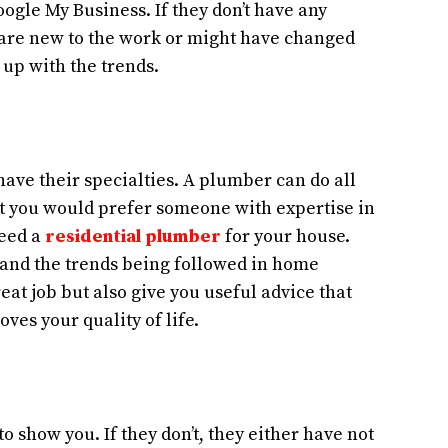
oogle My Business. If they don’t have any
y are new to the work or might have changed
 up with the trends.
ve their specialties. A plumber can do all
ut you would prefer someone with expertise in
need a
residential plumber
for your house.
and the trends being followed in home
eat job but also give you useful advice that
ves your quality of life.
o show you. If they don’t, they either have not