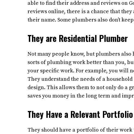
able to find their address and reviews on G
reviews online, there is a chance that the
their name. Some plumbers also don’t keep
They are Residential Plumber
Not many people know, but plumbers also ha
sorts of plumbing work better than you, b
your specific work. For example, you will 
They understand the needs of a household 
design. This allows them to not only do a gr
saves you money in the long term and impro
They Have a Relevant Portfolio
They should have a portfolio of their work t