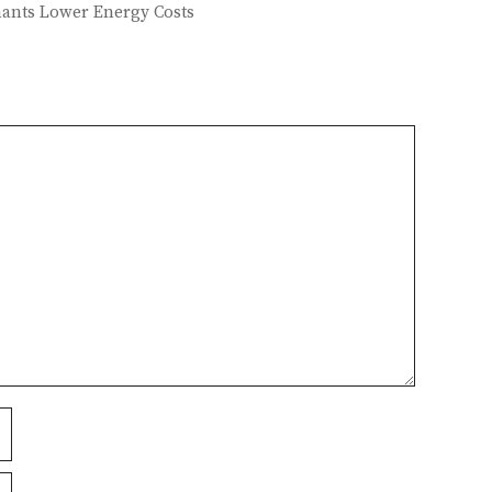
enants Lower Energy Costs