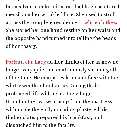
been silver in coloration and had been scattered
messily on her wrinkled face. She used to stroll
across the complete residence
in white clothes
.
She stored her one hand resting on her waist and
the opposite hand turned into telling the beads
of her rosary.
Portrait of a Lady
author thinks of her as now no
longer very quiet but continuously stunning all
of the time. He compares her calm face with the
wintry weather landscape. During their
prolonged life withinside the village,
Grandmother woke him up from the mattress
withinside the early morning, plastered his
timber slate, prepared his breakfast, and
dispatched him to the faculty.