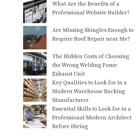
What Are the Benefits of a
Professional Website Builder?
Are Missing Shingles Enough to
Require Roof Repair near Me?
The Hidden Costs of Choosing
the Wrong Welding Fume
Exhaust Unit
Key Qualities to Look for in a
Modern Warehouse Racking
Manufacturer
Essential Skills to Look for in a
Professional Modern Architect
Before Hiring