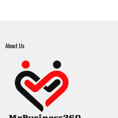
About Us