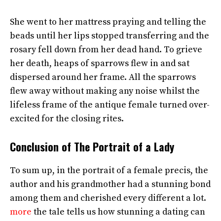
She went to her mattress praying and telling the
beads until her lips stopped transferring and the
rosary fell down from her dead hand. To grieve
her death, heaps of sparrows flew in and sat
dispersed around her frame. All the sparrows
flew away without making any noise whilst the
lifeless frame of the antique female turned over-
excited for the closing rites.
Conclusion of The Portrait of a Lady
To sum up, in the portrait of a female precis, the
author and his grandmother had a stunning bond
among them and cherished every different a lot.
more
the tale tells us how stunning a dating can