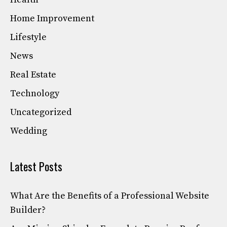
Home Improvement
Lifestyle
News
Real Estate
Technology
Uncategorized
Wedding
Latest Posts
What Are the Benefits of a Professional Website
Builder?