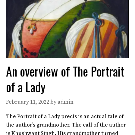
An overview of The Portrait
of a Lady
February 11, 2022
by
admin
The Portrait of a Lady precis is an actual tale of
the author’s grandmother. The call of the author
is Khushwant Singh. His grandmother turned