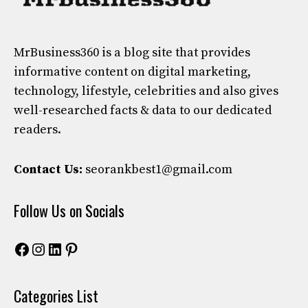
MrBusiness360
is a blog site that provides
informative content on digital marketing,
technology, lifestyle, celebrities and also gives
well-researched facts & data to our dedicated
readers.
Contact Us:
seorankbest1@gmail.com
Follow Us on Socials
Facebook
Instagram
LinkedIn
Pinterest
Categories List