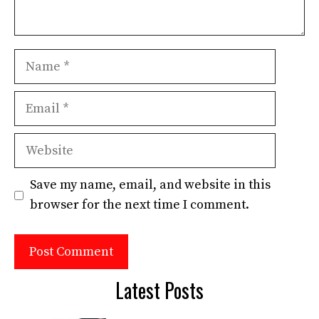
Name
Email
Website
Save my name, email, and website in this
browser for the next time I comment.
Latest Posts