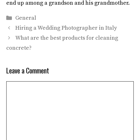
end up among a grandson and his grandmother.
Categories
General
Hiring a Wedding Photographer in Italy
What are the best products for cleaning
concrete?
Leave a Comment
Comment