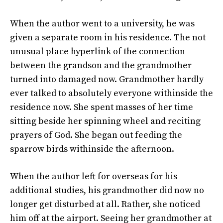
When the author went to a university, he was
given a separate room in his residence. The not
unusual place hyperlink of the connection
between the grandson and the grandmother
turned into damaged now. Grandmother hardly
ever talked to absolutely everyone withinside the
residence now. She spent masses of her time
sitting beside her spinning wheel and reciting
prayers of God. She began out feeding the
sparrow birds withinside the afternoon.
When the author left for overseas for his
additional studies, his grandmother did now no
longer get disturbed at all. Rather, she noticed
him off at the airport. Seeing her grandmother at