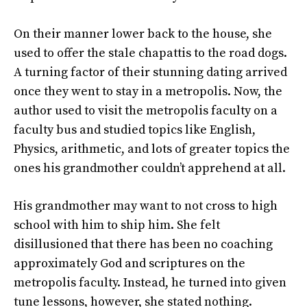
On their manner lower back to the house, she
used to offer the stale chapattis to the road dogs.
A turning factor of their stunning dating arrived
once they went to stay in a metropolis. Now, the
author used to visit the metropolis faculty on a
faculty bus and studied topics like English,
Physics, arithmetic, and lots of greater topics the
ones his grandmother couldn’t apprehend at all.
His grandmother may want to not cross to high
school with him to ship him. She felt
disillusioned that there has been no coaching
approximately God and scriptures on the
metropolis faculty. Instead, he turned into given
tune lessons, however, she stated nothing.