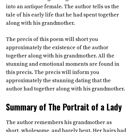
into an antique female. The author tells us the
tale of his early life that he had spent together
along with his grandmother.
The precis of this poem will short you
approximately the existence of the author
together along with his grandmother. All the
stunning and emotional moments are found in
this precis. The precis will inform you
approximately the stunning dating that the
author had together along with his grandmother.
Summary of The Portrait of a Lady
The author remembers his grandmother as
short, wholesome, and barely bent. Her hairs had