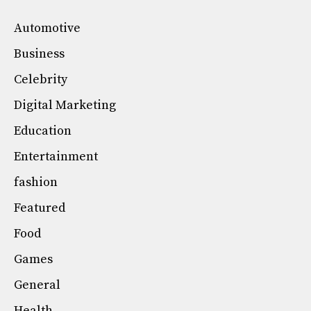
Automotive
Business
Celebrity
Digital Marketing
Education
Entertainment
fashion
Featured
Food
Games
General
Health