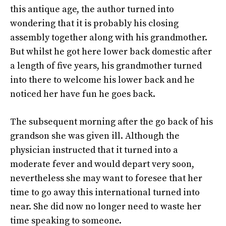
this antique age, the author turned into
wondering that it is probably his closing
assembly together along with his grandmother.
But whilst he got here lower back domestic after
a length of five years, his grandmother turned
into there to welcome his lower back and he
noticed her have fun he goes back.
The subsequent morning after the go back of his
grandson she was given ill. Although the
physician instructed that it turned into a
moderate fever and would depart very soon,
nevertheless she may want to foresee that her
time to go away this international turned into
near. She did now no longer need to waste her
time speaking to someone.