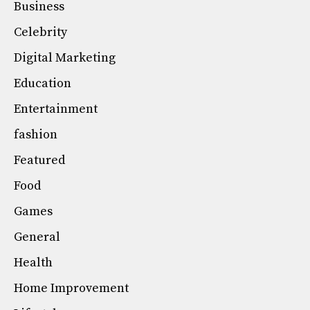
Business
Celebrity
Digital Marketing
Education
Entertainment
fashion
Featured
Food
Games
General
Health
Home Improvement