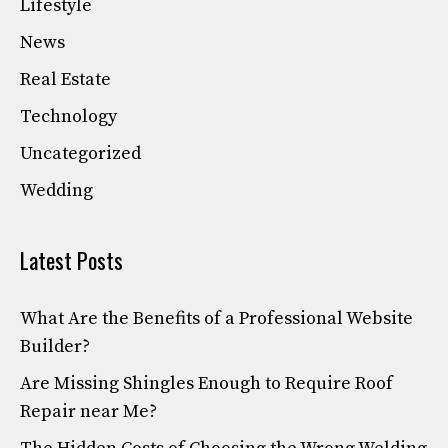
Lifestyle
News
Real Estate
Technology
Uncategorized
Wedding
Latest Posts
What Are the Benefits of a Professional Website
Builder?
Are Missing Shingles Enough to Require Roof
Repair near Me?