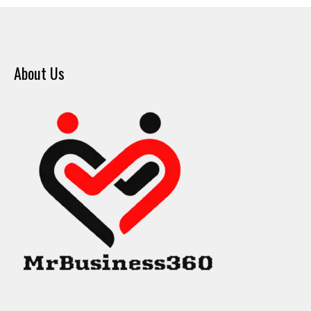
About Us