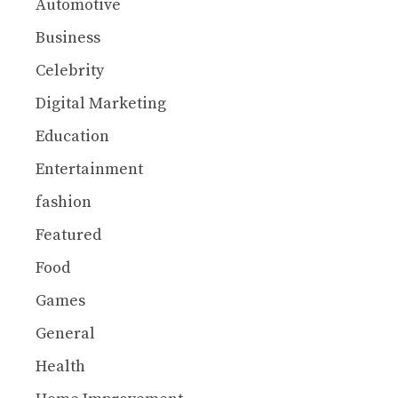
Automotive
Business
Celebrity
Digital Marketing
Education
Entertainment
fashion
Featured
Food
Games
General
Health