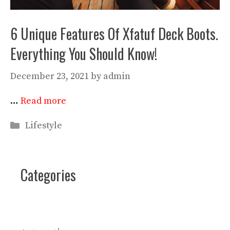
6 Unique Features Of Xfatuf Deck Boots.
Everything You Should Know!
December 23, 2021
by
admin
…
Read more
Categories
Lifestyle
Categories