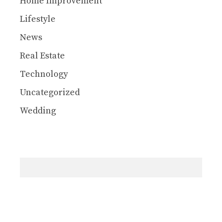
Home Improvement
Lifestyle
News
Real Estate
Technology
Uncategorized
Wedding