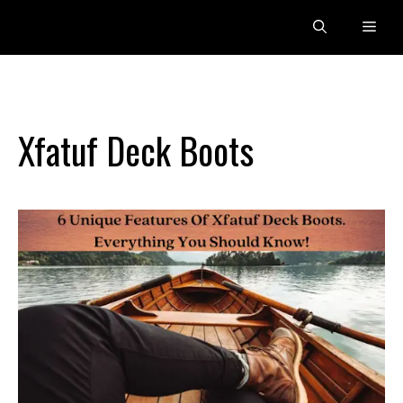
Skip
Men
to
content
Xfatuf Deck Boots