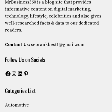
MrBusiness360
is a blog site that provides
informative content on digital marketing,
technology, lifestyle, celebrities and also gives
well-researched facts & data to our dedicated
readers.
Contact Us:
seorankbest1@gmail.com
Follow Us on Socials
Facebook
Instagram
LinkedIn
Pinterest
Categories List
Automotive