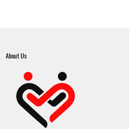
About Us