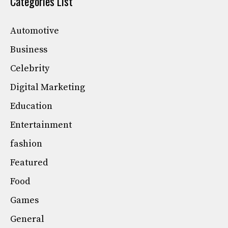
Categories List
Automotive
Business
Celebrity
Digital Marketing
Education
Entertainment
fashion
Featured
Food
Games
General