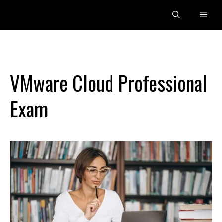
Skip
Men
to
content
VMware Cloud Professional
Exam