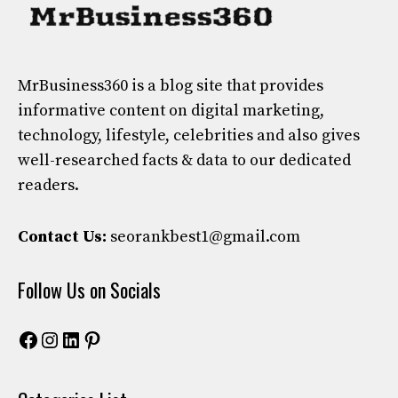
MrBusiness360
is a blog site that provides
informative content on digital marketing,
technology, lifestyle, celebrities and also gives
well-researched facts & data to our dedicated
readers.
Contact Us:
seorankbest1@gmail.com
Follow Us on Socials
Facebook
Instagram
LinkedIn
Pinterest