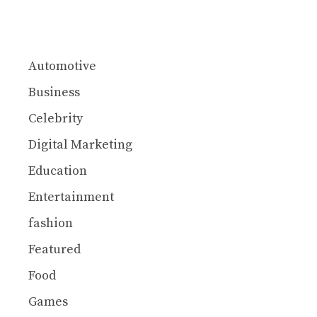
Automotive
Business
Celebrity
Digital Marketing
Education
Entertainment
fashion
Featured
Food
Games