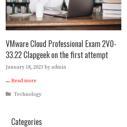
VMware Cloud Professional Exam 2V0-
33.22 Clapgeek on the first attempt
January 18, 2023
by
admin
…
Read more
Categories
Technology
Categories