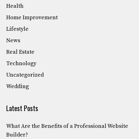
Health
Home Improvement
Lifestyle
News
Real Estate
Technology
Uncategorized
Wedding
Latest Posts
What Are the Benefits of a Professional Website
Builder?