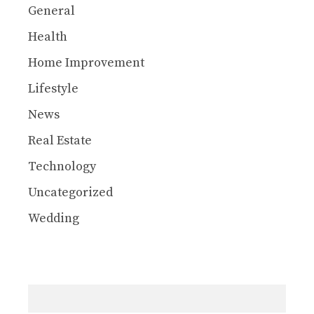
General
Health
Home Improvement
Lifestyle
News
Real Estate
Technology
Uncategorized
Wedding