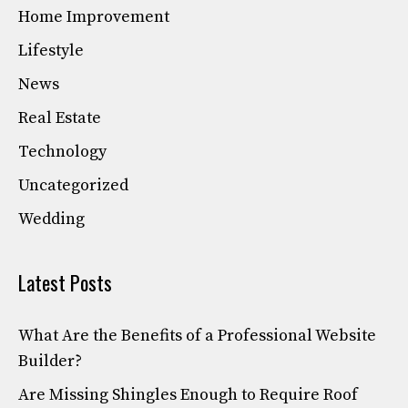
Home Improvement
Lifestyle
News
Real Estate
Technology
Uncategorized
Wedding
Latest Posts
What Are the Benefits of a Professional Website
Builder?
Are Missing Shingles Enough to Require Roof