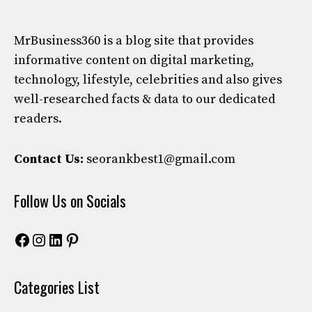
MrBusiness360
is a blog site that provides
informative content on digital marketing,
technology, lifestyle, celebrities and also gives
well-researched facts & data to our dedicated
readers.
Contact Us:
seorankbest1@gmail.com
Follow Us on Socials
Facebook
Instagram
LinkedIn
Pinterest
Categories List