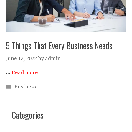
5 Things That Every Business Needs
June 13, 2022
by
admin
…
Read more
Categories
Business
Categories