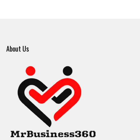
About Us