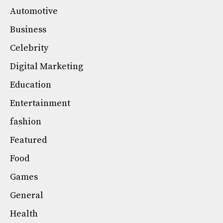
Automotive
Business
Celebrity
Digital Marketing
Education
Entertainment
fashion
Featured
Food
Games
General
Health