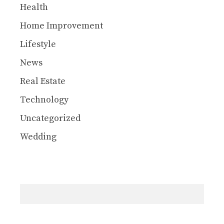
Health
Home Improvement
Lifestyle
News
Real Estate
Technology
Uncategorized
Wedding