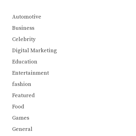
Automotive
Business
Celebrity
Digital Marketing
Education
Entertainment
fashion
Featured
Food
Games
General