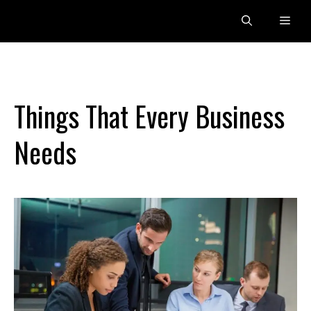
Skip
Men
to
content
Things That Every Business
Needs