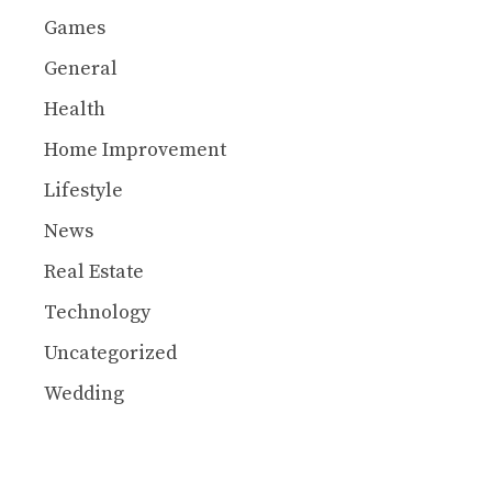
Games
General
Health
Home Improvement
Lifestyle
News
Real Estate
Technology
Uncategorized
Wedding