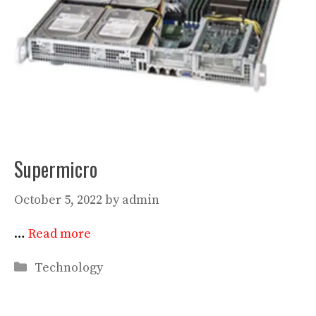
Supermicro
October 5, 2022
by
admin
…
Read more
Categories
Technology