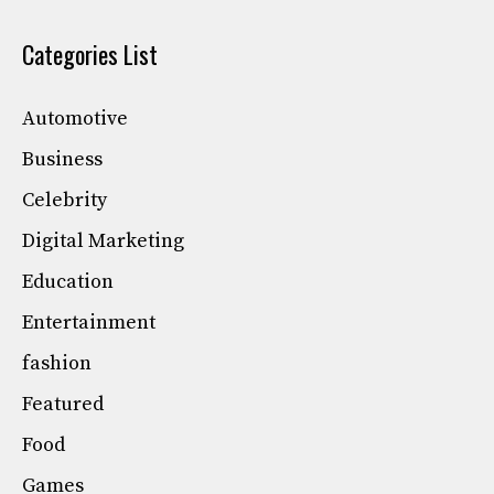
Categories List
Automotive
Business
Celebrity
Digital Marketing
Education
Entertainment
fashion
Featured
Food
Games