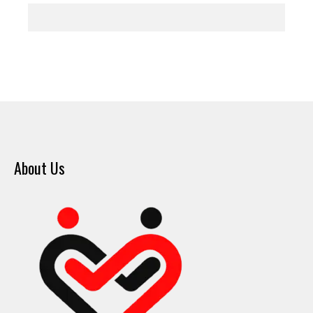
About Us