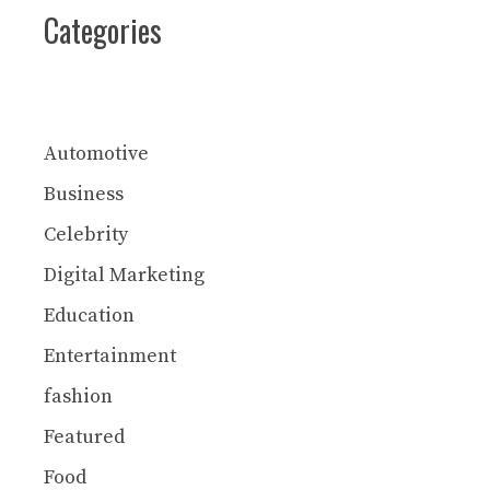
Categories
Automotive
Business
Celebrity
Digital Marketing
Education
Entertainment
fashion
Featured
Food