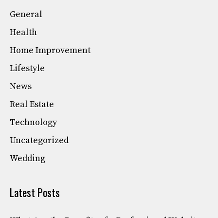
General
Health
Home Improvement
Lifestyle
News
Real Estate
Technology
Uncategorized
Wedding
Latest Posts