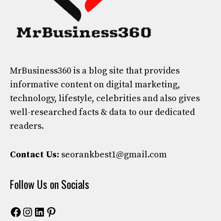
MrBusiness360
is a blog site that provides
informative content on digital marketing,
technology, lifestyle, celebrities and also gives
well-researched facts & data to our dedicated
readers.
Contact Us:
seorankbest1@gmail.com
Follow Us on Socials
Facebook
Instagram
LinkedIn
Pinterest