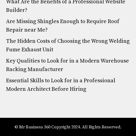
What Are the Benefits of a Professional Website
Builder?
Are Missing Shingles Enough to Require Roof
Repair near Me?
The Hidden Costs of Choosing the Wrong Welding
Fume Exhaust Unit
Key Qualities to Look for in a Modern Warehouse
Racking Manufacturer
Essential Skills to Look for in a Professional
Modern Architect Before Hiring
© Mr Business 360 Copyright 2024. All Rights Reserved.