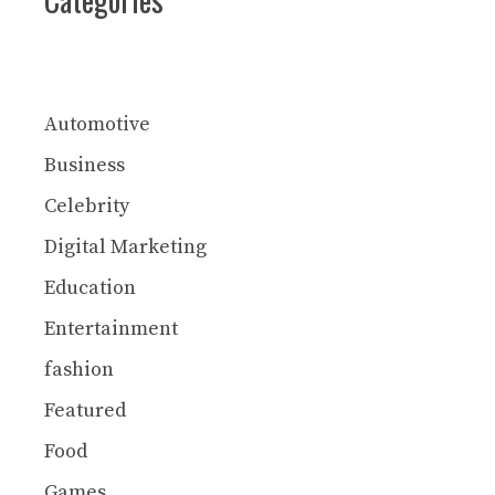
Automotive
Business
Celebrity
Digital Marketing
Education
Entertainment
fashion
Featured
Food
Games