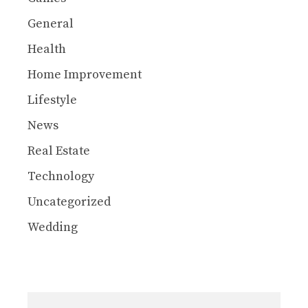
General
Health
Home Improvement
Lifestyle
News
Real Estate
Technology
Uncategorized
Wedding