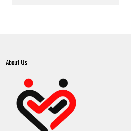
About Us