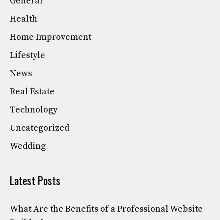
General
Health
Home Improvement
Lifestyle
News
Real Estate
Technology
Uncategorized
Wedding
Latest Posts
What Are the Benefits of a Professional Website