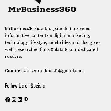
MrBusiness360
is a blog site that provides
informative content on digital marketing,
technology, lifestyle, celebrities and also gives
well-researched facts & data to our dedicated
readers.
Contact Us:
seorankbest1@gmail.com
Follow Us on Socials
Facebook
Instagram
LinkedIn
Pinterest