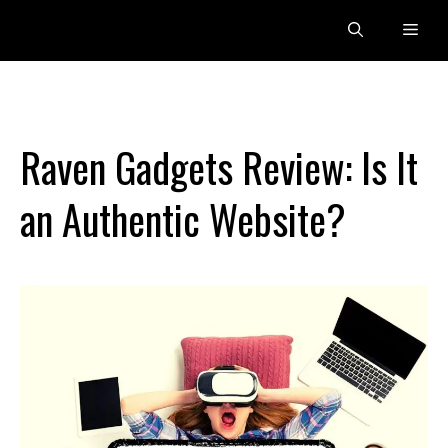
Skip
Men
to
content
Raven Gadgets Review: Is It
an Authentic Website?