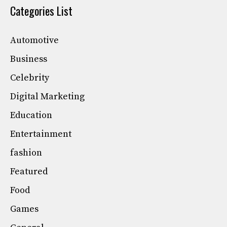
Categories List
Automotive
Business
Celebrity
Digital Marketing
Education
Entertainment
fashion
Featured
Food
Games