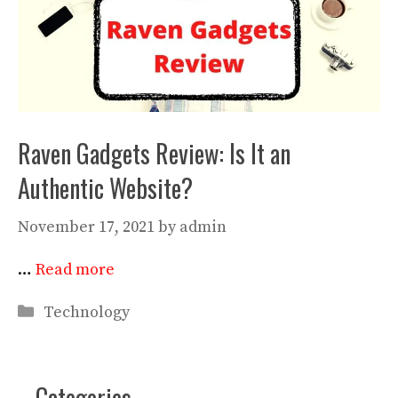
Raven Gadgets Review: Is It an
Authentic Website?
November 17, 2021
by
admin
…
Read more
Categories
Technology
Categories