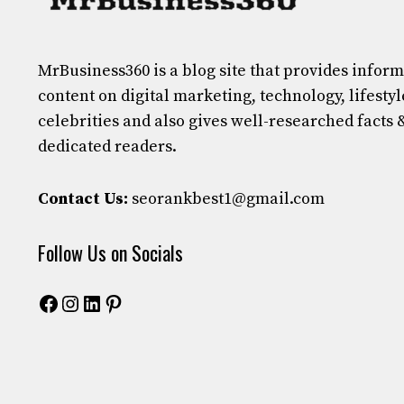
MrBusiness360
is a blog site that provides infor
content on digital marketing, technology, lifestyl
celebrities and also gives well-researched facts 
dedicated readers.
Contact Us:
seorankbest1@gmail.com
Follow Us on Socials
Facebook
Instagram
LinkedIn
Pinterest