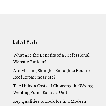
Latest Posts
What Are the Benefits of a Professional
Website Builder?
Are Missing Shingles Enough to Require
Roof Repair near Me?
The Hidden Costs of Choosing the Wrong
Welding Fume Exhaust Unit
Key Qualities to Look for in a Modern