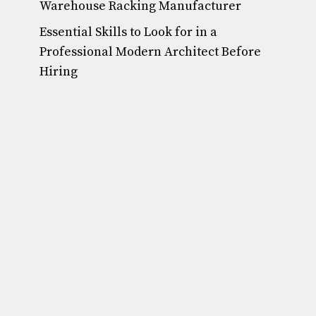
Warehouse Racking Manufacturer
Essential Skills to Look for in a
Professional Modern Architect Before
Hiring