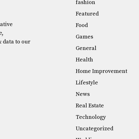
fashion
Featured
mative
Food
e,
Games
& data to our
General
Health
Home Improvement
Lifestyle
News
Real Estate
Technology
Uncategorized