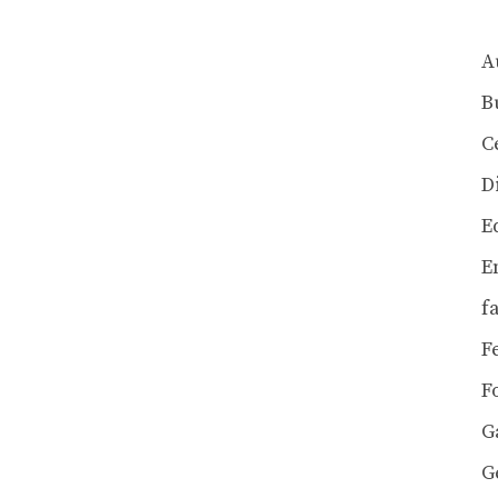
A
B
C
D
E
E
f
F
F
G
G