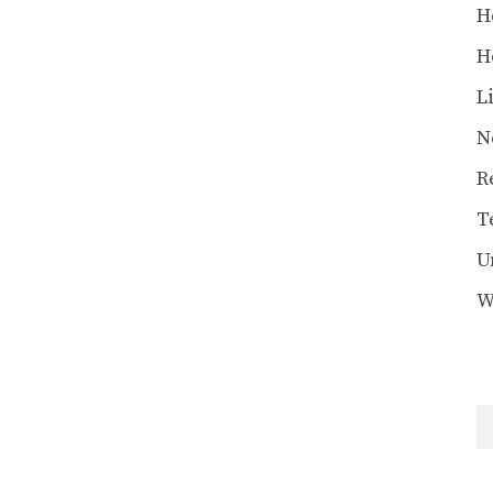
H
H
L
N
R
T
U
W