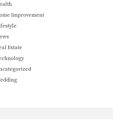
ealth
ome Improvement
ifestyle
ews
eal Estate
echnology
ncategorized
edding