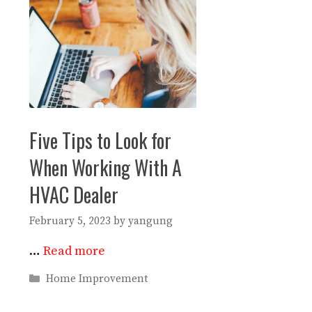
Five Tips to Look for
When Working With A
HVAC Dealer
February 5, 2023
by
yangung
…
Read more
Categories
Home Improvement