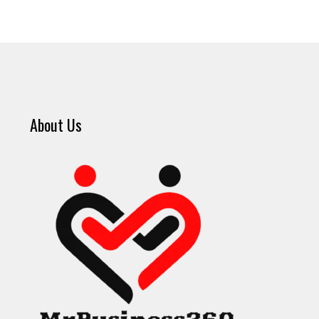
About Us