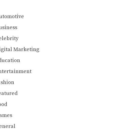
utomotive
usiness
elebrity
igital Marketing
ducation
ntertainment
ashion
eatured
ood
ames
eneral