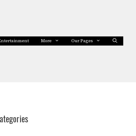
Entertainment
More
Our Pages
ategories