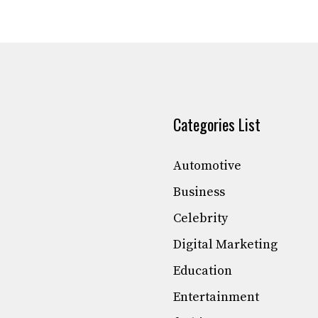
Categories List
Automotive
Business
Celebrity
Digital Marketing
Education
Entertainment