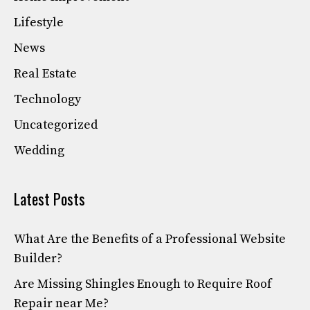
Lifestyle
News
Real Estate
Technology
Uncategorized
Wedding
Latest Posts
What Are the Benefits of a Professional Website
Builder?
Are Missing Shingles Enough to Require Roof
Repair near Me?