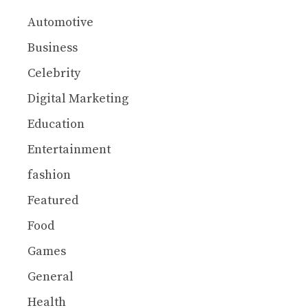
Automotive
Business
Celebrity
Digital Marketing
Education
Entertainment
fashion
Featured
Food
Games
General
Health