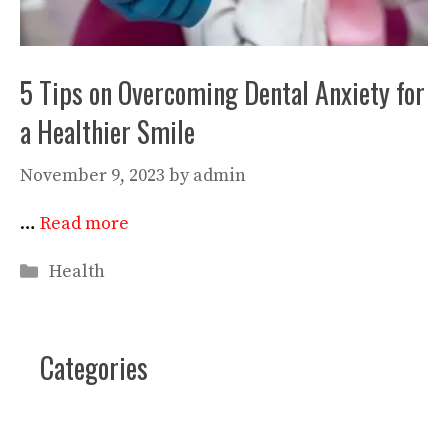
5 Tips on Overcoming Dental Anxiety for
a Healthier Smile
November 9, 2023
by
admin
…
Read more
Categories
Health
Categories