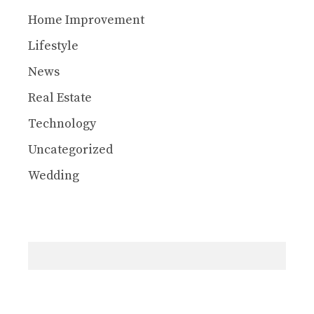
Home Improvement
Lifestyle
News
Real Estate
Technology
Uncategorized
Wedding