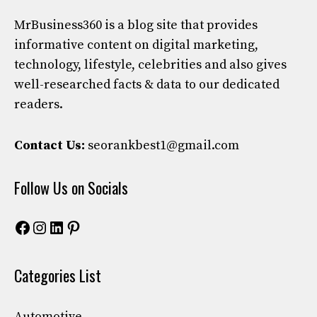
MrBusiness360
is a blog site that provides
informative content on digital marketing,
technology, lifestyle, celebrities and also gives
well-researched facts & data to our dedicated
readers.
Contact Us:
seorankbest1@gmail.com
Follow Us on Socials
Facebook
Instagram
LinkedIn
Pinterest
Categories List
Automotive