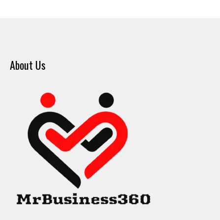
About Us