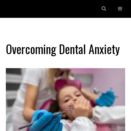
Skip
Men
to
content
Overcoming Dental Anxiety