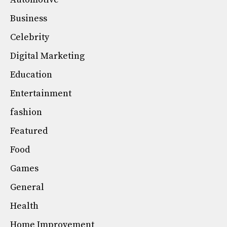
Business
Celebrity
Digital Marketing
Education
Entertainment
fashion
Featured
Food
Games
General
Health
Home Improvement