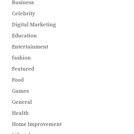
Business
Celebrity
Digital Marketing
Education
Entertainment
fashion
Featured
Food
Games
General
Health
Home Improvement