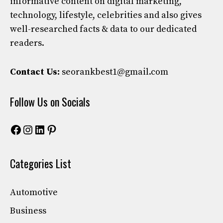
informative content on digital marketing,
technology, lifestyle, celebrities and also gives
well-researched facts & data to our dedicated
readers.
Contact Us:
seorankbest1@gmail.com
Follow Us on Socials
Facebook
Instagram
LinkedIn
Pinterest
Categories List
Automotive
Business