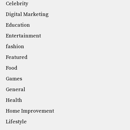
Celebrity
Digital Marketing
Education
Entertainment
fashion
Featured
Food
Games
General
Health
Home Improvement
Lifestyle