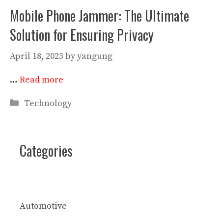
Mobile Phone Jammer: The Ultimate
Solution for Ensuring Privacy
April 18, 2023
by
yangung
…
Read more
Categories
Technology
Categories
Automotive