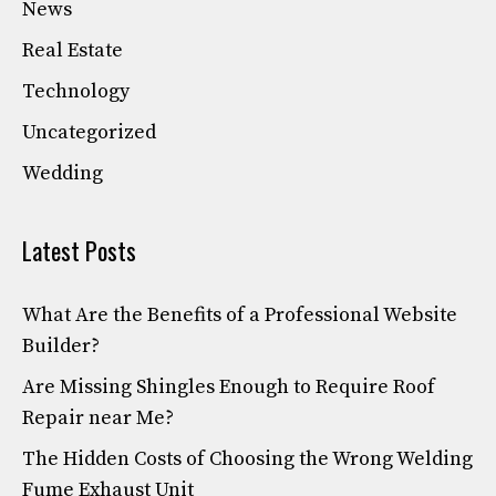
News
Real Estate
Technology
Uncategorized
Wedding
Latest Posts
What Are the Benefits of a Professional Website
Builder?
Are Missing Shingles Enough to Require Roof
Repair near Me?
The Hidden Costs of Choosing the Wrong Welding
Fume Exhaust Unit