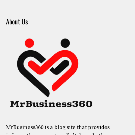
About Us
MrBusiness360
is a blog site that provides