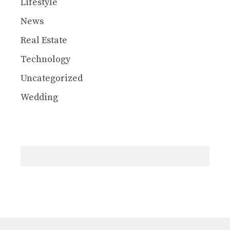
Lifestyle
News
Real Estate
Technology
Uncategorized
Wedding