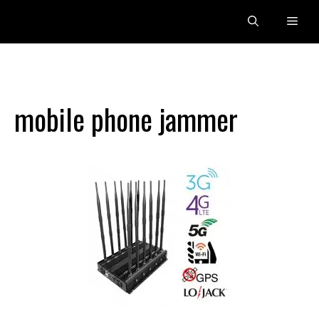
Skip
Men
to
content
mobile phone jammer