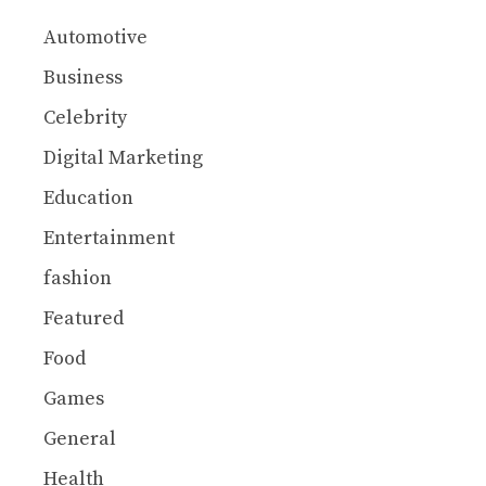
Automotive
Business
Celebrity
Digital Marketing
Education
Entertainment
fashion
Featured
Food
Games
General
Health