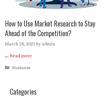
How to Use Market Research to Stay
Ahead of the Competition?
March 28, 2023
by
admin
…
Read more
Categories
Business
Categories