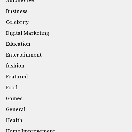
Automotive
Business
Celebrity
Digital Marketing
Education
Entertainment
fashion
Featured
Food
Games
General
Health
Home Improvement