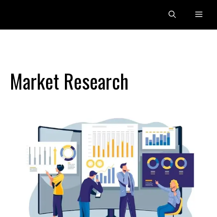
Skip
Men
to
content
Market Research