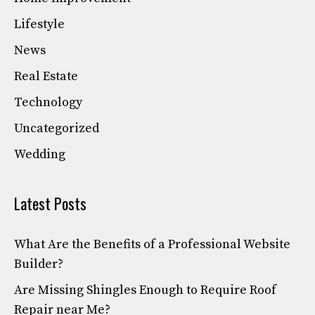
Lifestyle
News
Real Estate
Technology
Uncategorized
Wedding
Latest Posts
What Are the Benefits of a Professional Website
Builder?
Are Missing Shingles Enough to Require Roof
Repair near Me?