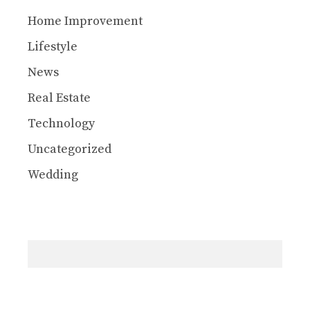
Home Improvement
Lifestyle
News
Real Estate
Technology
Uncategorized
Wedding