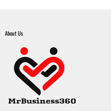
About Us