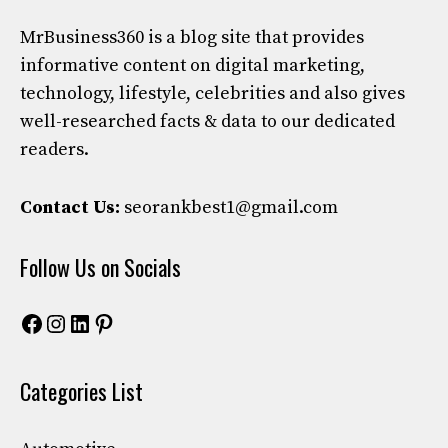
MrBusiness360
is a blog site that provides
informative content on digital marketing,
technology, lifestyle, celebrities and also gives
well-researched facts & data to our dedicated
readers.
Contact Us:
seorankbest1@gmail.com
Follow Us on Socials
Facebook
Instagram
LinkedIn
Pinterest
Categories List