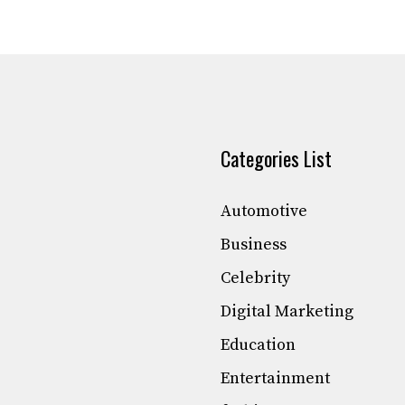
Categories List
Automotive
Business
Celebrity
Digital Marketing
Education
Entertainment