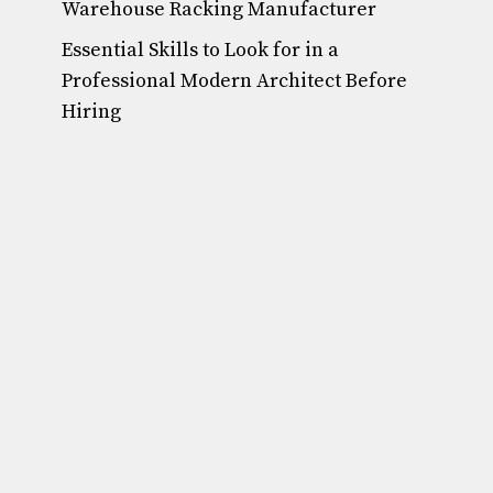
Warehouse Racking Manufacturer
Essential Skills to Look for in a
Professional Modern Architect Before
Hiring