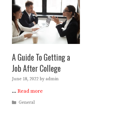
A Guide To Getting a
Job After College
June 18, 2022
by
admin
…
Read more
Categories
General