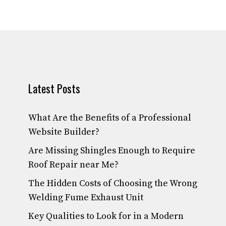
Latest Posts
What Are the Benefits of a Professional
Website Builder?
Are Missing Shingles Enough to Require
Roof Repair near Me?
The Hidden Costs of Choosing the Wrong
Welding Fume Exhaust Unit
Key Qualities to Look for in a Modern