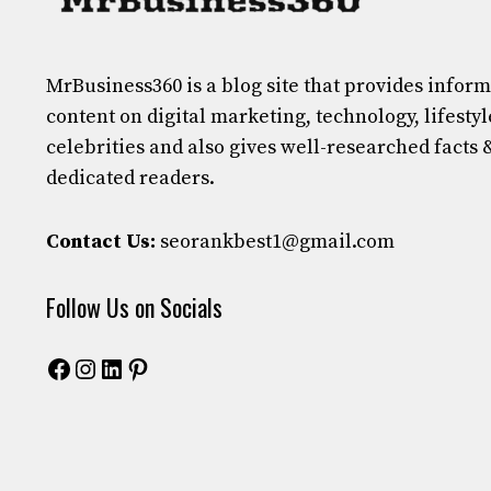
MrBusiness360
is a blog site that provides infor
content on digital marketing, technology, lifestyl
celebrities and also gives well-researched facts 
dedicated readers.
Contact Us:
seorankbest1@gmail.com
Follow Us on Socials
Facebook
Instagram
LinkedIn
Pinterest