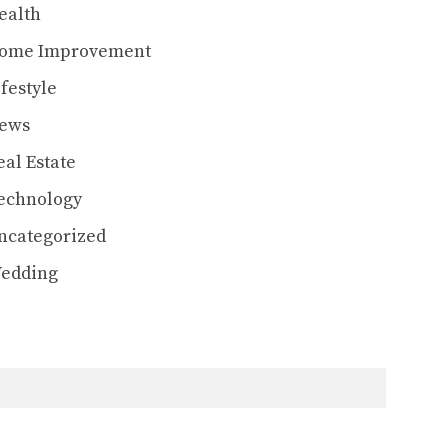
ealth
ome Improvement
ifestyle
ews
eal Estate
echnology
ncategorized
edding