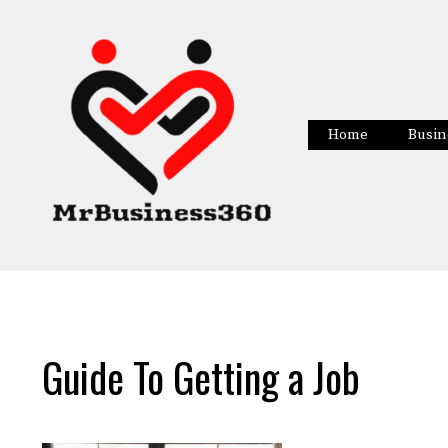
Skip
to
content
Home
Busin
Guide To Getting a Job