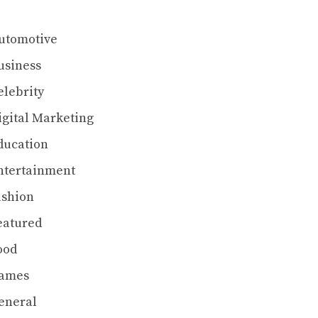
utomotive
usiness
elebrity
igital Marketing
ducation
ntertainment
ashion
eatured
ood
ames
eneral