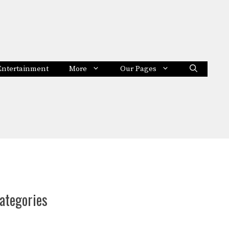
Entertainment
More
Our Pages
ategories