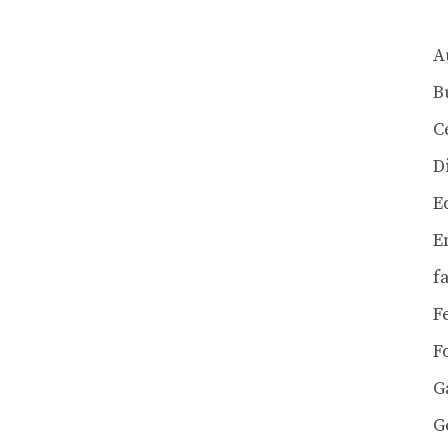
A
B
C
D
E
E
f
F
F
G
G