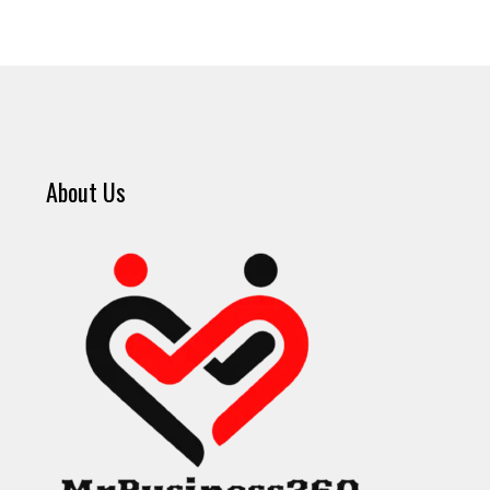
About Us