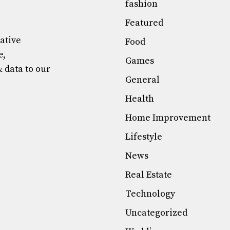
fashion
Featured
mative
Food
e,
Games
& data to our
General
Health
Home Improvement
Lifestyle
News
Real Estate
Technology
Uncategorized