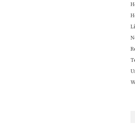
H
H
L
N
R
T
U
W