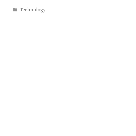
Categories
Technology