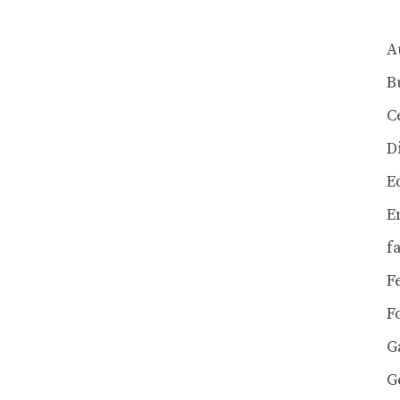
A
B
C
D
E
E
f
F
F
G
G