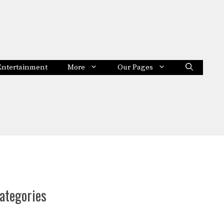
Entertainment
More
Our Pages
ategories