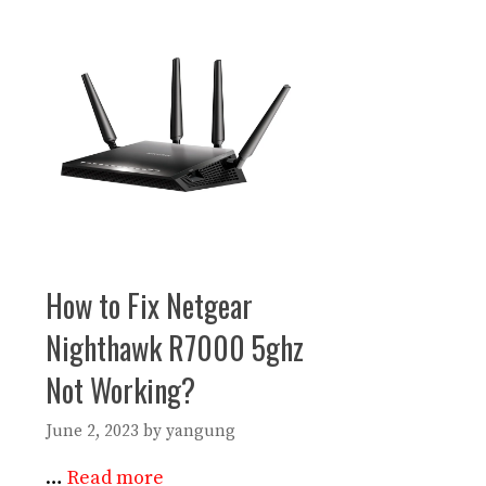
How to Fix Netgear
Nighthawk R7000 5ghz
Not Working?
June 2, 2023
by
yangung
…
Read more