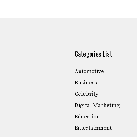
Categories List
Automotive
Business
Celebrity
Digital Marketing
Education
Entertainment