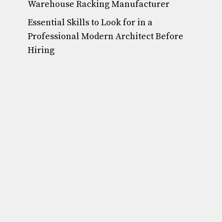
Warehouse Racking Manufacturer
Essential Skills to Look for in a
Professional Modern Architect Before
Hiring