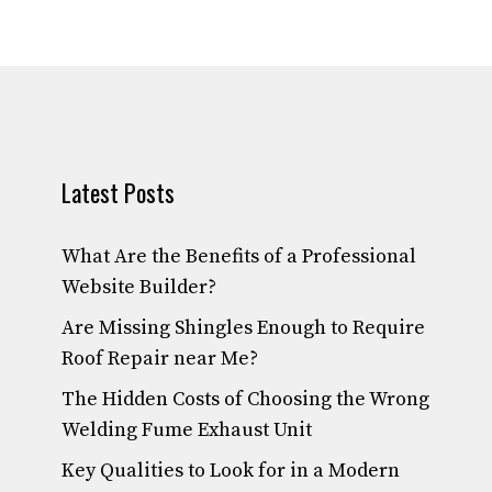
Latest Posts
What Are the Benefits of a Professional
Website Builder?
Are Missing Shingles Enough to Require
Roof Repair near Me?
The Hidden Costs of Choosing the Wrong
Welding Fume Exhaust Unit
Key Qualities to Look for in a Modern