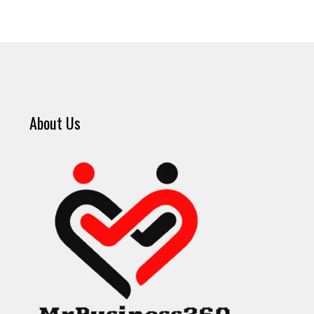
About Us