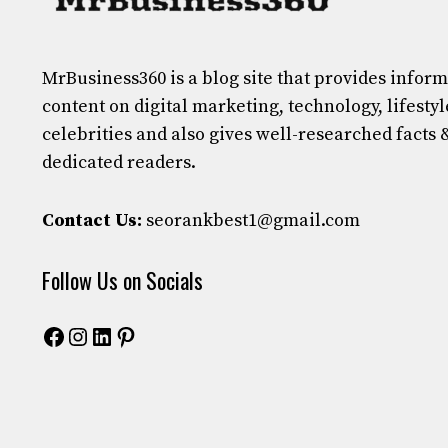
MrBusiness360
is a blog site that provides infor
content on digital marketing, technology, lifestyl
celebrities and also gives well-researched facts 
dedicated readers.
Contact Us:
seorankbest1@gmail.com
Follow Us on Socials
Facebook
Instagram
LinkedIn
Pinterest