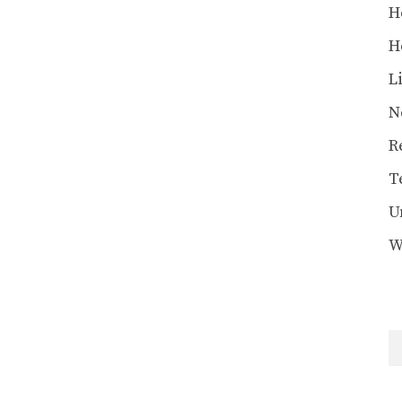
H
H
L
N
R
T
U
W