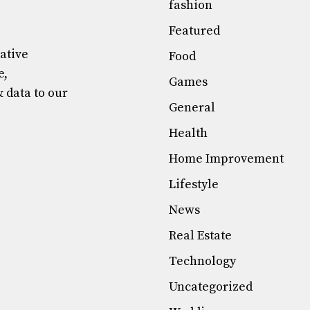
fashion
Featured
mative
Food
e,
Games
& data to our
General
Health
Home Improvement
Lifestyle
News
Real Estate
Technology
Uncategorized