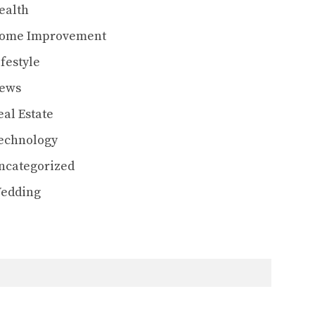
ealth
ome Improvement
ifestyle
ews
eal Estate
echnology
ncategorized
edding