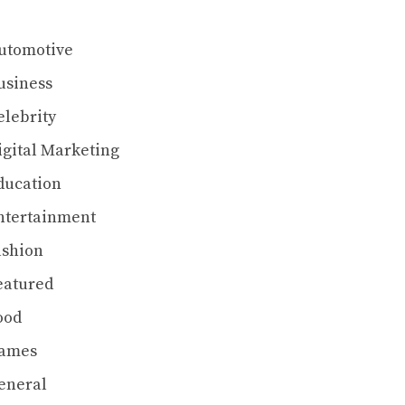
utomotive
usiness
elebrity
igital Marketing
ducation
ntertainment
ashion
eatured
ood
ames
eneral