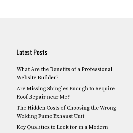
Latest Posts
What Are the Benefits of a Professional
Website Builder?
Are Missing Shingles Enough to Require
Roof Repair near Me?
The Hidden Costs of Choosing the Wrong
Welding Fume Exhaust Unit
Key Qualities to Look for in a Modern