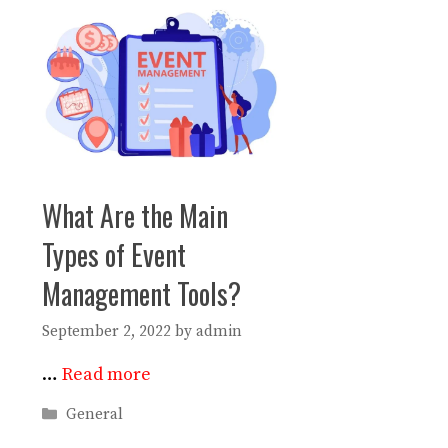
What Are the Main
Types of Event
Management Tools?
September 2, 2022
by
admin
…
Read more
Categories
General