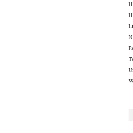
H
H
L
N
R
T
U
W