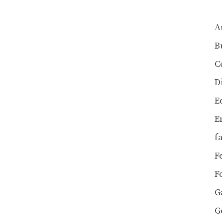
A
B
C
D
E
E
f
F
F
G
G