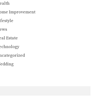
ealth
ome Improvement
ifestyle
ews
eal Estate
echnology
ncategorized
edding