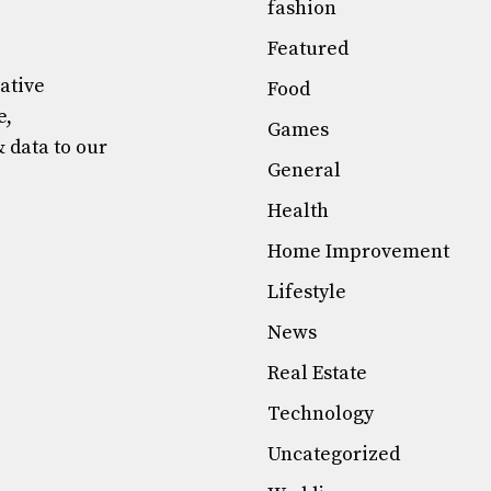
fashion
Featured
mative
Food
e,
Games
& data to our
General
Health
Home Improvement
Lifestyle
News
Real Estate
Technology
Uncategorized