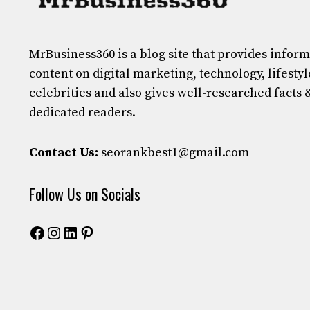
MrBusiness360
is a blog site that provides infor
content on digital marketing, technology, lifestyl
celebrities and also gives well-researched facts 
dedicated readers.
Contact Us:
seorankbest1@gmail.com
Follow Us on Socials
Facebook
Instagram
LinkedIn
Pinterest