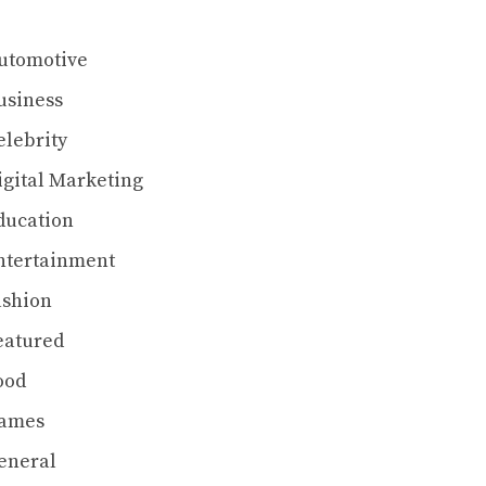
utomotive
usiness
elebrity
igital Marketing
ducation
ntertainment
ashion
eatured
ood
ames
eneral