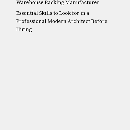
Warehouse Racking Manufacturer
Essential Skills to Look for in a
Professional Modern Architect Before
Hiring