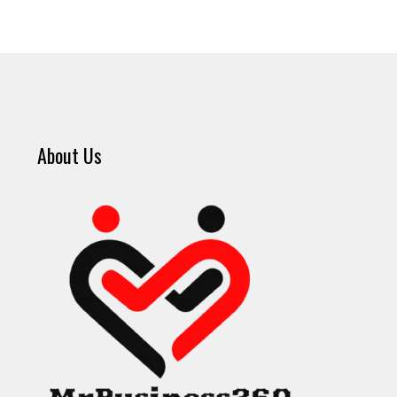
About Us