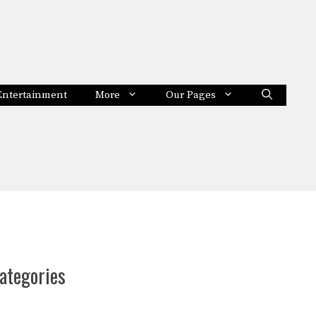
Entertainment
More
Our Pages
ategories