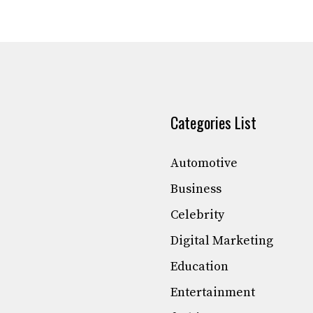
Categories List
Automotive
Business
Celebrity
Digital Marketing
Education
Entertainment