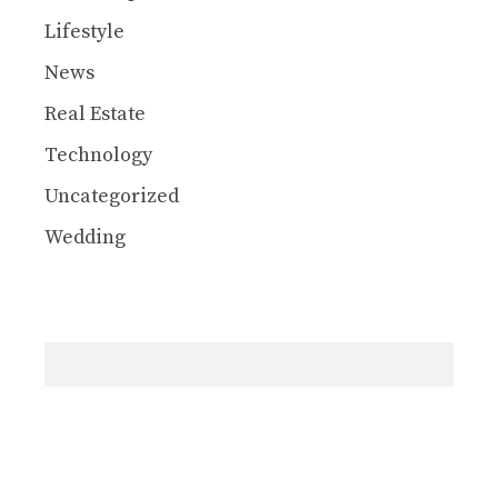
Lifestyle
News
Real Estate
Technology
Uncategorized
Wedding