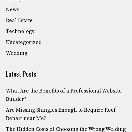
News
Real Estate
Technology
Uncategorized
Wedding
Latest Posts
What Are the Benefits of a Professional Website
Builder?
Are Missing Shingles Enough to Require Roof
Repair near Me?
The Hidden Costs of Choosing the Wrong Welding