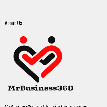
About Us
MrBusiness360
is a blog site that provides