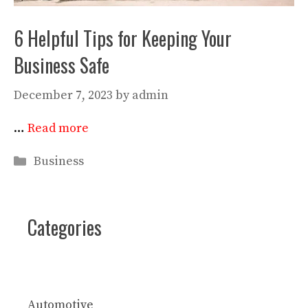
6 Helpful Tips for Keeping Your
Business Safe
December 7, 2023
by
admin
…
Read more
Categories
Business
Categories
Automotive