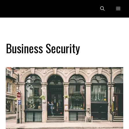
Skip
Men
to
content
Business Security