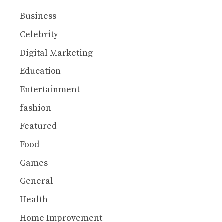
Business
Celebrity
Digital Marketing
Education
Entertainment
fashion
Featured
Food
Games
General
Health
Home Improvement