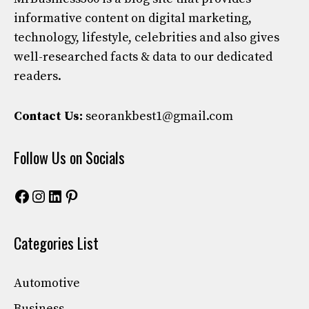
informative content on digital marketing,
technology, lifestyle, celebrities and also gives
well-researched facts & data to our dedicated
readers.
Contact Us:
seorankbest1@gmail.com
Follow Us on Socials
Facebook
Instagram
LinkedIn
Pinterest
Categories List
Automotive
Business