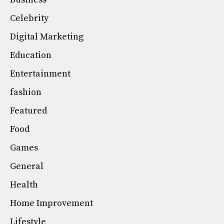
Celebrity
Digital Marketing
Education
Entertainment
fashion
Featured
Food
Games
General
Health
Home Improvement
Lifestyle