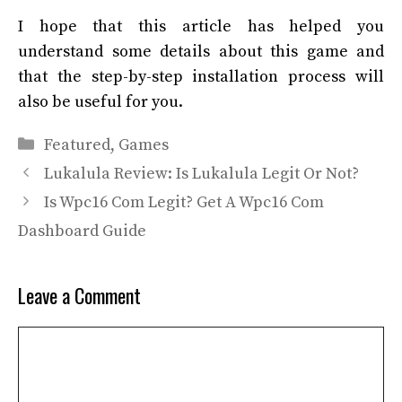
I hope that this article has helped you
understand some details about this game and
that the step-by-step installation process will
also be useful for you.
Categories
Featured
,
Games
Lukalula Review: Is Lukalula Legit Or Not?
Is Wpc16 Com Legit? Get A Wpc16 Com
Dashboard Guide
Leave a Comment
Comment