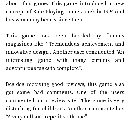
about this game. This game introduced a new
concept of Role-Playing Games back in 1994 and
has won many hearts since then.
This game has been labeled by famous
magazines like “Tremendous achievement and
innovative design”. Another user commented “An
interesting game with many curious and
adventurous tasks to complete”.
Besides receiving good reviews, this game also
got some bad comments. One of the users
commented on a review site “The game is very
disturbing for children”. Another commented as
“A very dull and repetitive theme”.