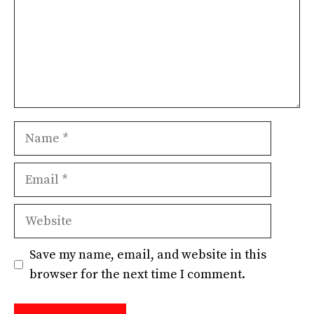
Name
Email
Website
Save my name, email, and website in this
browser for the next time I comment.