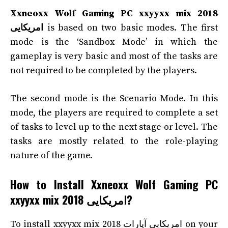
Xxneoxx Wolf Gaming PC xxyyxx mix 2018
امریکایی
is based on two basic modes. The first
mode is the ‘Sandbox Mode’ in which the
gameplay is very basic and most of the tasks are
not required to be completed by the players.
The second mode is the Scenario Mode. In this
mode, the players are required to complete a set
of tasks to level up to the next stage or level. The
tasks are mostly related to the role-playing
nature of the game.
How to Install Xxneoxx Wolf Gaming PC
xxyyxx mix 2018 امریکایی?
To install xxyyxx mix 2018 امریکایی آپارات on your