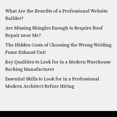
What Are the Benefits of a Professional Website
Builder?
Are Missing Shingles Enough to Require Roof
Repair near Me?
The Hidden Costs of Choosing the Wrong Welding
Fume Exhaust Unit
Key Qualities to Look for in a Modern Warehouse
Racking Manufacturer
Essential Skills to Look for in a Professional
Modern Architect Before Hiring