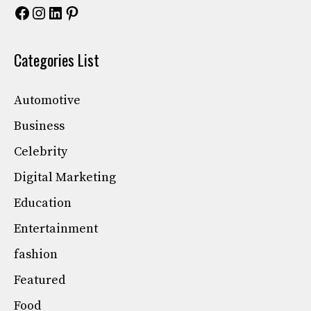
Facebook
Instagram
LinkedIn
Pinterest
Categories List
Automotive
Business
Celebrity
Digital Marketing
Education
Entertainment
fashion
Featured
Food