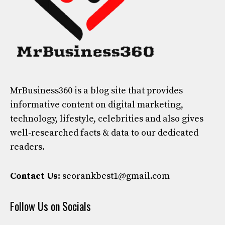
MrBusiness360
is a blog site that provides
informative content on digital marketing,
technology, lifestyle, celebrities and also gives
well-researched facts & data to our dedicated
readers.
Contact Us:
seorankbest1@gmail.com
Follow Us on Socials