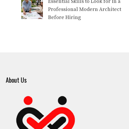
Essential Skills to Look for in a
Professional Modern Architect
Before Hiring
About Us