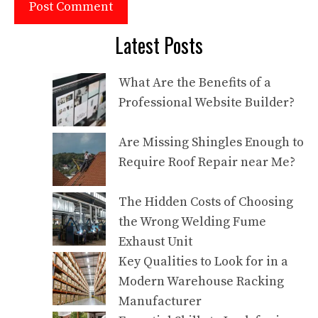
Latest Posts
What Are the Benefits of a
Professional Website Builder?
Are Missing Shingles Enough to
Require Roof Repair near Me?
The Hidden Costs of Choosing
the Wrong Welding Fume
Exhaust Unit
Key Qualities to Look for in a
Modern Warehouse Racking
Manufacturer