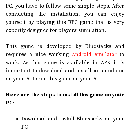
PC, you have to follow some simple steps. After
completing the installation, you can enjoy
yourself by playing this RPG game that is very
expertly designed for players’ simulation.
This game is developed by Bluestacks and
requires a nice working
Android emulator
to
work. As this game is available in APK it is
important to download and install an emulator
on your PC to run this game on your PC.
Here are the steps to install this game on your
PC:
Download and Install Bluestacks on your
PC