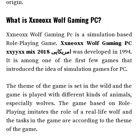
origin.
What is Xxneoxx Wolf Gaming PC?
Xxneoxx Wolf Gaming Pc is a simulation-based
Role-Playing Game.
Xxneoxx Wolf Gaming PC
xxyyxx mix 2018 امریکایی
was developed in 1994.
It is among one of the first few games that
introduced the idea of simulation games for PC.
The theme of the game is set in the wild and the
game is played with different kinds of animals,
especially wolves. The game based on Role-
Playing imitates the role of a real-life wolf and
the tasks in the game are according to the theme
of the game.