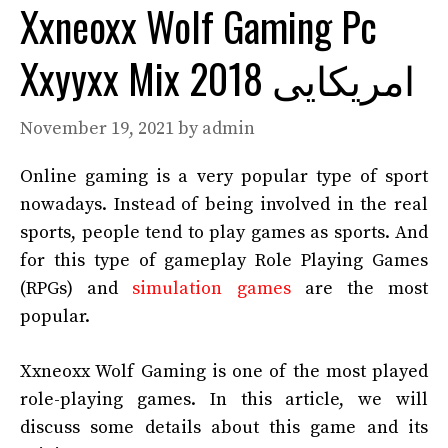
Xxneoxx Wolf Gaming Pc
Xxyyxx Mix 2018 امریکایی
November 19, 2021
by
admin
Online gaming is a very popular type of sport
nowadays. Instead of being involved in the real
sports, people tend to play games as sports. And
for this type of gameplay Role Playing Games
(RPGs) and
simulation games
are the most
popular.
Xxneoxx Wolf Gaming is one of the most played
role-playing games. In this article, we will
discuss some details about this game and its