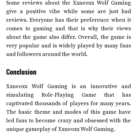
Some reviews about the Xxneoxx Wolf Gaming
give a positive vibe while some are just bad
reviews. Everyone has their preference when it
comes to gaming and that is why their views
about the game also differ. Overall, the game is
very popular and is widely played by many fans
and followers around the world.
Conclusion
Xxneoxx Wolf Gaming is an innovative and
simulating Role-Playing Game that has
captivated thousands of players for many years.
The basic theme and modes of this game have
led fans to become crazy and obsessed with the
unique gameplay of Xxneoxx Wolf Gaming.