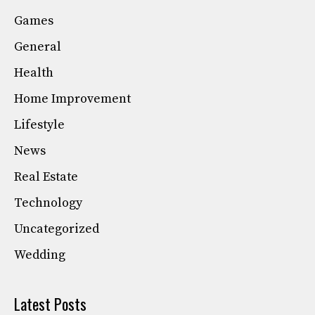
Games
General
Health
Home Improvement
Lifestyle
News
Real Estate
Technology
Uncategorized
Wedding
Latest Posts