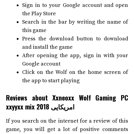
Sign in to your Google account and open
the Play Store
Search in the bar by writing the name of
this game
Press the download button to download
and install the game
After opening the app, sign in with your
Google account
Click on the Wolf on the home screen of
the app to start playing
Reviews about Xxneoxx Wolf Gaming PC
xxyyxx mix 2018 امریکایی
If you search on the internet for a review of this
game, you will get a lot of positive comments