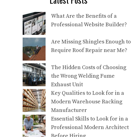
What Are the Benefits of a
Professional Website Builder?
Are Missing Shingles Enough to
Require Roof Repair near Me?
The Hidden Costs of Choosing
the Wrong Welding Fume
Exhaust Unit
Key Qualities to Look for in a
Modern Warehouse Racking
Manufacturer
Essential Skills to Look for in a
Professional Modern Architect
Before Hiring