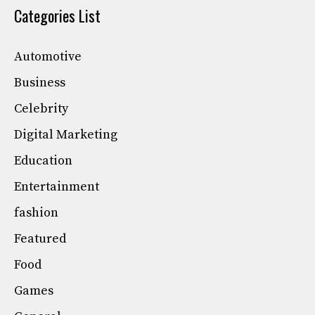
Categories List
Automotive
Business
Celebrity
Digital Marketing
Education
Entertainment
fashion
Featured
Food
Games