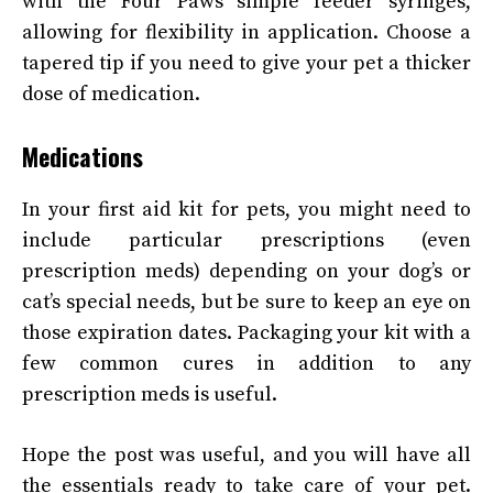
with the Four Paws simple feeder syringes,
allowing for flexibility in application. Choose a
tapered tip if you need to give your pet a thicker
dose of medication.
Medications
In your first aid kit for pets, you might need to
include particular prescriptions (even
prescription meds) depending on your dog’s or
cat’s special needs, but be sure to keep an eye on
those expiration dates. Packaging your kit with a
few common cures in addition to any
prescription meds is useful.
Hope the post was useful, and you will have all
the essentials ready to take care of your pet.