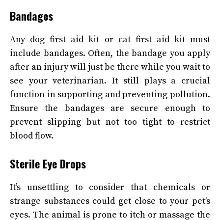
Bandages
Any
dog
first aid kit or cat first aid kit must
include bandages. Often, the bandage you apply
after an injury will just be there while you wait to
see your veterinarian. It still plays a crucial
function in supporting and preventing pollution.
Ensure the bandages are secure enough to
prevent slipping but not too tight to restrict
blood flow.
Sterile Eye Drops
It’s unsettling to consider that chemicals or
strange substances could get close to your pet’s
eyes. The animal is prone to itch or massage the