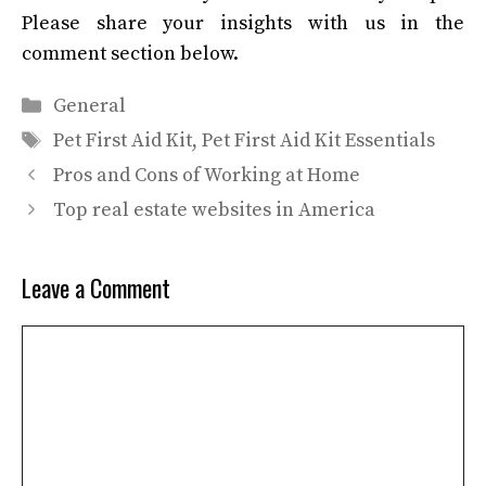
Please share your insights with us in the
comment section below.
Categories
General
Tags
Pet First Aid Kit
,
Pet First Aid Kit Essentials
Pros and Cons of Working at Home
Top real estate websites in America
Leave a Comment
Comment