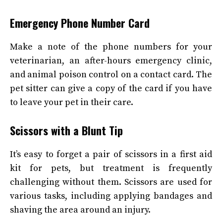
Emergency Phone Number Card
Make a note of the phone numbers for your
veterinarian, an after-hours emergency clinic,
and animal poison control on a contact card. The
pet sitter can give a copy of the card if you have
to leave your pet in their care.
Scissors with a Blunt Tip
It’s easy to forget a pair of scissors in a first aid
kit for pets, but treatment is frequently
challenging without them. Scissors are used for
various tasks, including applying bandages and
shaving the area around an injury.