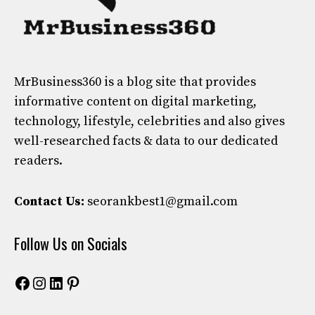
MrBusiness360
is a blog site that provides
informative content on digital marketing,
technology, lifestyle, celebrities and also gives
well-researched facts & data to our dedicated
readers.
Contact Us:
seorankbest1@gmail.com
Follow Us on Socials
Facebook
Instagram
LinkedIn
Pinterest