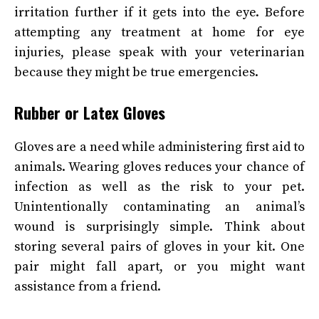
irritation further if it gets into the eye. Before
attempting any treatment at home for eye
injuries, please speak with your veterinarian
because they might be true emergencies.
Rubber or Latex Gloves
Gloves are a need while administering first aid to
animals. Wearing gloves reduces your chance of
infection as well as the risk to your pet.
Unintentionally contaminating an animal’s
wound is surprisingly simple. Think about
storing several pairs of gloves in your kit. One
pair might fall apart, or you might want
assistance from a friend.