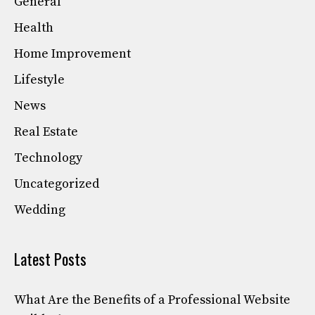
General
Health
Home Improvement
Lifestyle
News
Real Estate
Technology
Uncategorized
Wedding
Latest Posts
What Are the Benefits of a Professional Website