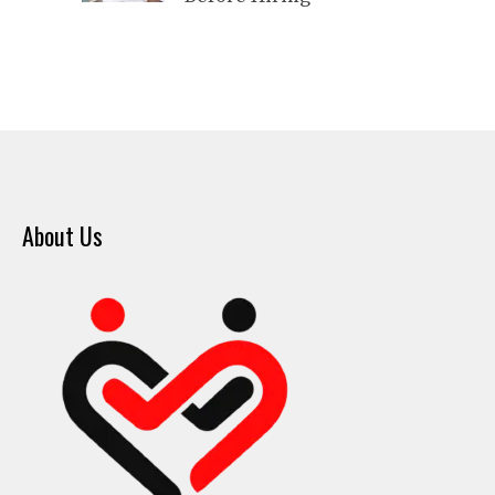
About Us