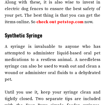
Along with these, it is also wise to invest in
electric dog fences to ensure the best safety of
your pet. The best thing is that you can get the
items online. So
check out petstop.com
now.
Synthetic Syringe
A syringe is invaluable to anyone who has
attempted to administer liquid-based oral pet
medications to a restless animal. A needleless
syringe can also be used to wash out and clean a
wound or administer oral fluids to a dehydrated
pet.
Until you use it, keep your syringe clean and
tightly closed. Two separate tips are included