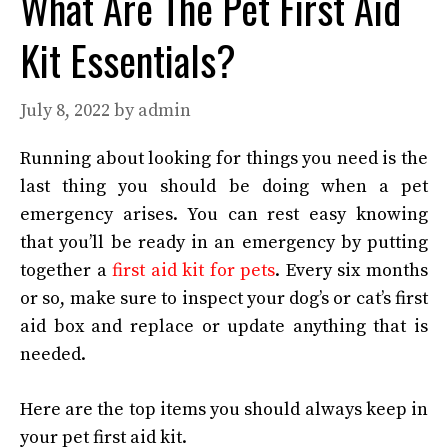
What Are The Pet First Aid
Kit Essentials?
July 8, 2022
by
admin
Running about looking for things you need is the
last thing you should be doing when a pet
emergency arises. You can rest easy knowing
that you’ll be ready in an emergency by putting
together a
first aid kit for pets
. Every six months
or so, make sure to inspect your dog’s or cat’s first
aid box and replace or update anything that is
needed.
Here are the top items you should always keep in
your pet first aid kit.