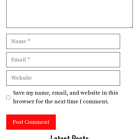
Name
Email
Website
Save my name, email, and website in this
browser for the next time I comment.
Latest Posts