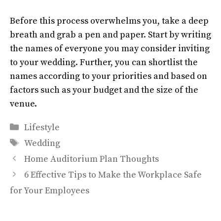
Before this process overwhelms you, take a deep
breath and grab a pen and paper. Start by writing
the names of everyone you may consider inviting
to your wedding. Further, you can shortlist the
names according to your priorities and based on
factors such as your budget and the size of the
venue.
Categories
Lifestyle
Tags
Wedding
Home Auditorium Plan Thoughts
6 Effective Tips to Make the Workplace Safe
for Your Employees