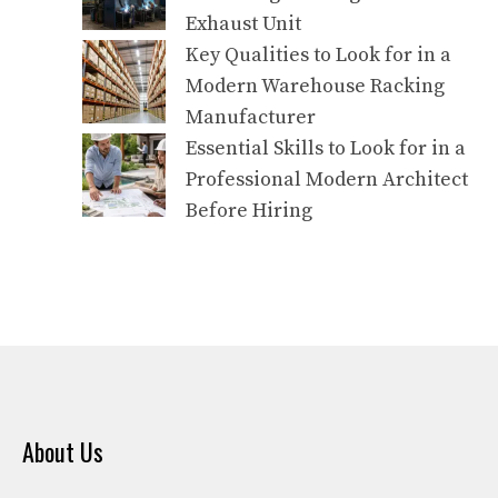
Exhaust Unit
Key Qualities to Look for in a
Modern Warehouse Racking
Manufacturer
Essential Skills to Look for in a
Professional Modern Architect
Before Hiring
About Us