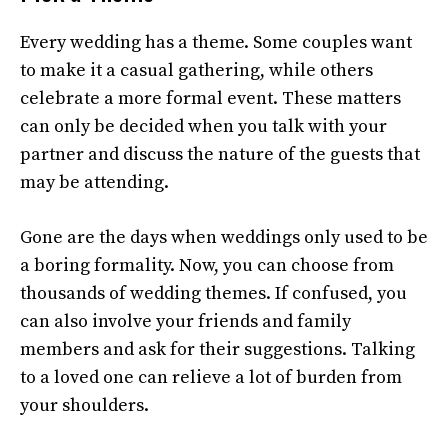
Every wedding has a theme. Some couples want
to make it a casual gathering, while others
celebrate a more formal event. These matters
can only be decided when you talk with your
partner and discuss the nature of the guests that
may be attending.
Gone are the days when weddings only used to be
a boring formality. Now, you can choose from
thousands of wedding themes. If confused, you
can also involve your friends and family
members and ask for their suggestions. Talking
to a loved one can relieve a lot of burden from
your shoulders.