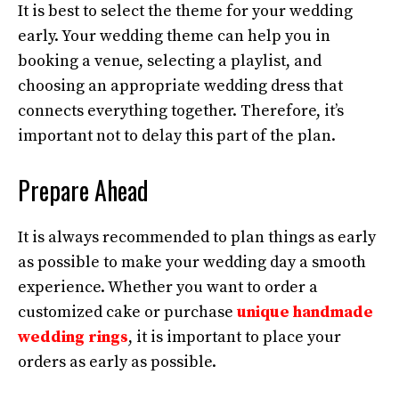
It is best to select the theme for your wedding
early. Your wedding theme can help you in
booking a venue, selecting a playlist, and
choosing an appropriate wedding dress that
connects everything together. Therefore, it’s
important not to delay this part of the plan.
Prepare Ahead
It is always recommended to plan things as early
as possible to make your wedding day a smooth
experience. Whether you want to order a
customized cake or purchase
unique handmade
wedding rings
, it is important to place your
orders as early as possible.