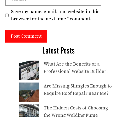
Save my name, email, and website in this
browser for the next time I comment.
Latest Posts
What Are the Benefits of a
Professional Website Builder?
Are Missing Shingles Enough to
Require Roof Repair near Me?
The Hidden Costs of Choosing
the Wrong Welding Fume