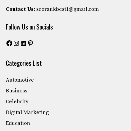
Contact Us:
seorankbest1@gmail.com
Follow Us on Socials
Facebook
Instagram
LinkedIn
Pinterest
Categories List
Automotive
Business
Celebrity
Digital Marketing
Education