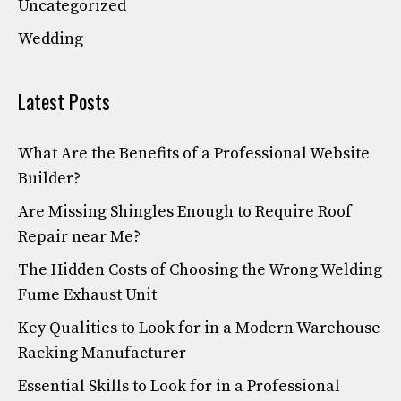
Uncategorized
Wedding
Latest Posts
What Are the Benefits of a Professional Website
Builder?
Are Missing Shingles Enough to Require Roof
Repair near Me?
The Hidden Costs of Choosing the Wrong Welding
Fume Exhaust Unit
Key Qualities to Look for in a Modern Warehouse
Racking Manufacturer
Essential Skills to Look for in a Professional