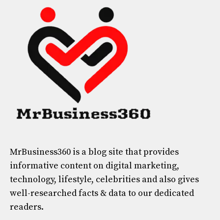
MrBusiness360
is a blog site that provides
informative content on digital marketing,
technology, lifestyle, celebrities and also gives
well-researched facts & data to our dedicated
readers.