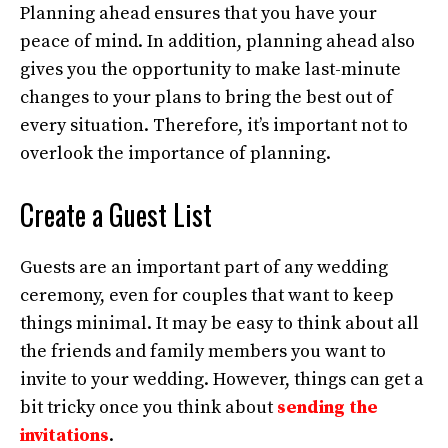
Planning ahead ensures that you have your
peace of mind. In addition, planning ahead also
gives you the opportunity to make last-minute
changes to your plans to bring the best out of
every situation. Therefore, it’s important not to
overlook the importance of planning.
Create a Guest List
Guests are an important part of any wedding
ceremony, even for couples that want to keep
things minimal. It may be easy to think about all
the friends and family members you want to
invite to your wedding. However, things can get a
bit tricky once you think about
sending the
invitations
.