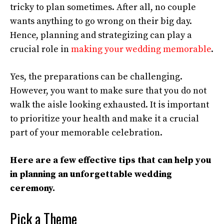
tricky to plan sometimes. After all, no couple
wants anything to go wrong on their big day.
Hence, planning and strategizing can play a
crucial role in
making your wedding memorable
.
Yes, the preparations can be challenging.
However, you want to make sure that you do not
walk the aisle looking exhausted. It is important
to prioritize your health and make it a crucial
part of your memorable celebration.
Here are a few effective tips that can help you
in planning an unforgettable wedding
ceremony.
Pick a Theme