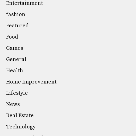
Entertainment
fashion
Featured
Food
Games
General
Health
Home Improvement
Lifestyle
News
Real Estate
Technology