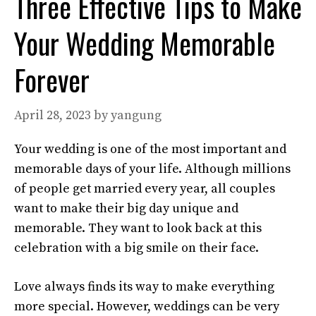
Three Effective Tips to Make
Your Wedding Memorable
Forever
April 28, 2023
by
yangung
Your wedding is one of the most important and
memorable days of your life. Although millions
of people get married every year, all couples
want to make their big day unique and
memorable. They want to look back at this
celebration with a big smile on their face.
Love always finds its way to make everything
more special. However, weddings can be very