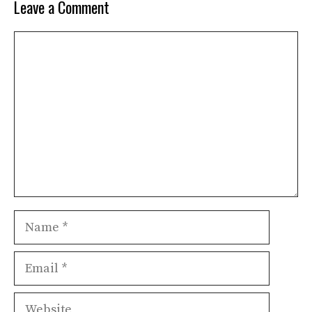
Leave a Comment
Comment
Name
Email
Website