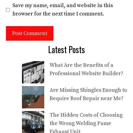
Save my name, email, and website in this
browser for the next time I comment.
Latest Posts
What Are the Benefits of a
Professional Website Builder?
Are Missing Shingles Enough to
Require Roof Repair near Me?
The Hidden Costs of Choosing
the Wrong Welding Fume
Exhaust Unit