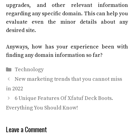
upgrades, and other relevant information
regarding any specific domain. This can help you
evaluate even the minor details about any
desired site.
Anyways, how has your experience been with
finding any domain information so far?
Categories
Technology
New marketing trends that you cannot miss
in 2022
6 Unique Features Of Xfatuf Deck Boots.
Everything You Should Know!
Leave a Comment