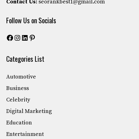
Contact Us:
seorankbest1@gmail.com
Follow Us on Socials
Facebook
Instagram
LinkedIn
Pinterest
Categories List
Automotive
Business
Celebrity
Digital Marketing
Education
Entertainment