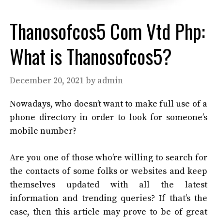
Thanosofcos5 Com Vtd Php:
What is Thanosofcos5?
December 20, 2021
by
admin
Nowadays, who doesn’t want to make full use of a
phone directory in order to look for someone’s
mobile number?
Are you one of those who’re willing to search for
the contacts of some folks or websites and keep
themselves updated with all the latest
information and trending queries? If that’s the
case, then this article may prove to be of great