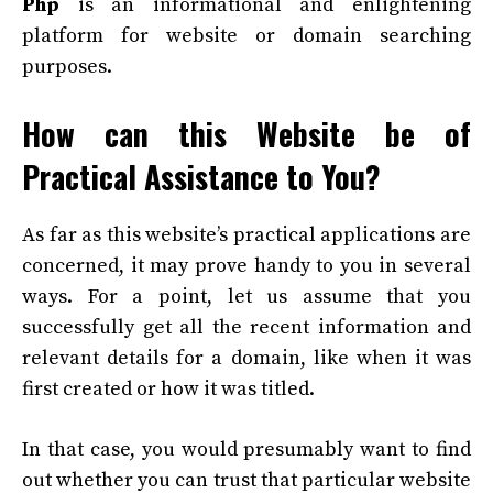
Php
is an informational and enlightening
platform for website or domain searching
purposes.
How can this Website be of
Practical Assistance to You?
As far as this website’s practical applications are
concerned, it may prove handy to you in several
ways. For a point, let us assume that you
successfully get all the recent information and
relevant details for a domain, like when it was
first created or how it was titled.
In that case, you would presumably want to find
out whether you can trust that particular website