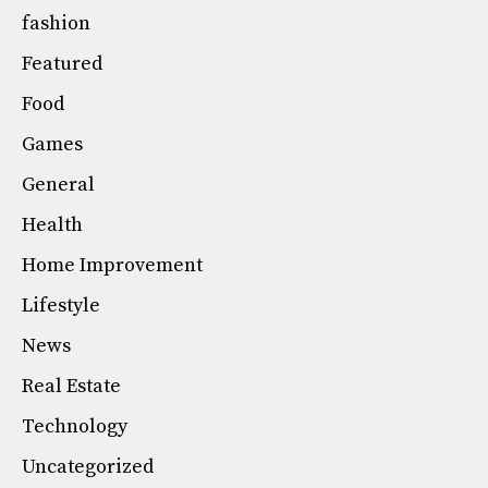
fashion
Featured
Food
Games
General
Health
Home Improvement
Lifestyle
News
Real Estate
Technology
Uncategorized