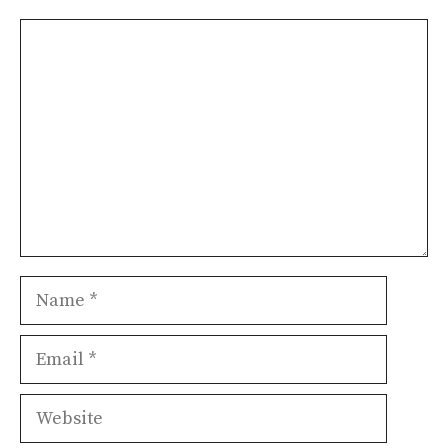
Comment
Name
Email
Website