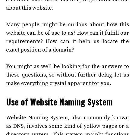
about this website.
Many people might be curious about how this
website can be of use to us? How can it fulfill our
requirements? How can it help us locate the
exact position of a domain?
You might as well be looking for the answers to
these questions, so without further delay, let us
make everything crystal apparent for you.
Use of Website Naming System
Website Naming System, also commonly known
as DNS, involves some kind of yellow pages or a
directory system. This system mainly functions