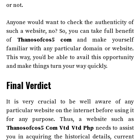
or not.
Anyone would want to check the authenticity of
such a website, no? So, you can take full benefit
of
Thanosofcos5 com
and make yourself
familiar with any particular domain or website.
This way, you’d be able to avail this opportunity
and make things turn your way quickly.
Final Verdict
It is very crucial to be well aware of any
particular website on the internet before using it
for any purpose. Thus, a website such as
Thanosofcos5 Com Vtd Vtd Php
needs to assist
you in acquiring the historical details, current