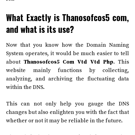
What Exactly is Thanosofcos5 com,
and what is its use?
Now that you know how the Domain Naming
System operates, it would be much easier to tell
about
Thanosofcos5 Com Vtd Vtd Php
. This
website mainly functions by collecting,
analyzing, and archiving the fluctuating data
within the DNS.
This can not only help you gauge the DNS
changes but also enlighten you with the fact that
whether or not it may be reliable in the future.