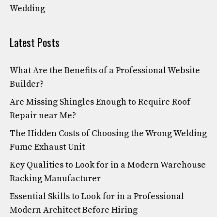
Wedding
Latest Posts
What Are the Benefits of a Professional Website
Builder?
Are Missing Shingles Enough to Require Roof
Repair near Me?
The Hidden Costs of Choosing the Wrong Welding
Fume Exhaust Unit
Key Qualities to Look for in a Modern Warehouse
Racking Manufacturer
Essential Skills to Look for in a Professional
Modern Architect Before Hiring