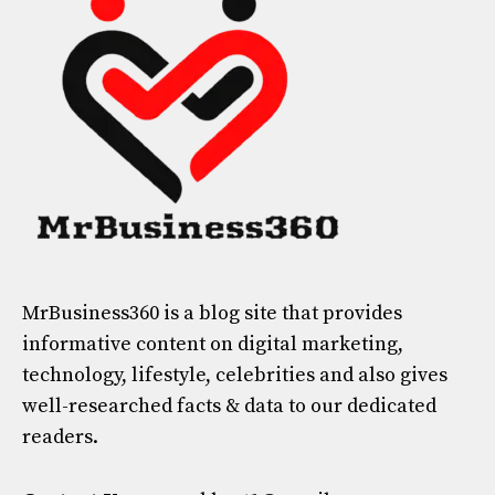
MrBusiness360
is a blog site that provides
informative content on digital marketing,
technology, lifestyle, celebrities and also gives
well-researched facts & data to our dedicated
readers.