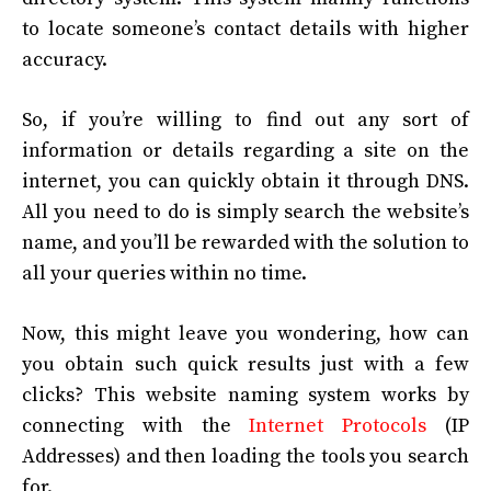
to locate someone’s contact details with higher
accuracy.
So, if you’re willing to find out any sort of
information or details regarding a site on the
internet, you can quickly obtain it through DNS.
All you need to do is simply search the website’s
name, and you’ll be rewarded with the solution to
all your queries within no time.
Now, this might leave you wondering, how can
you obtain such quick results just with a few
clicks? This website naming system works by
connecting with the
Internet Protocols
(IP
Addresses) and then loading the tools you search
for.