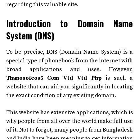
regarding this valuable site.
Introduction to Domain Name
System (DNS)
To be precise, DNS (Domain Name System) is a
special type of phonebook from the internet with
broad applications and uses. However,
Thanosofcos5 Com Vtd Vtd Php
is such a
website that can aid you significantly in locating
the exact condition of any existing domain.
This website has extensive applications, which is
why people from all over the world make full use
of it. Not to forget, many people from Bangladesh
and India have been meaning to get information