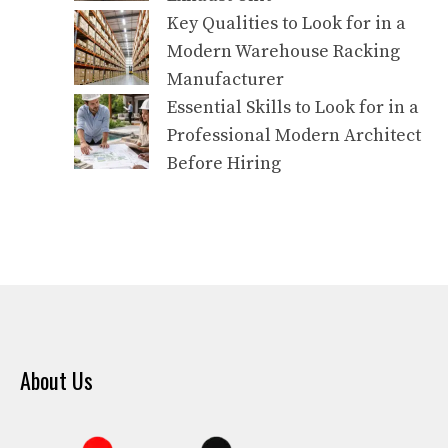
Key Qualities to Look for in a
Modern Warehouse Racking
Manufacturer
Essential Skills to Look for in a
Professional Modern Architect
Before Hiring
About Us