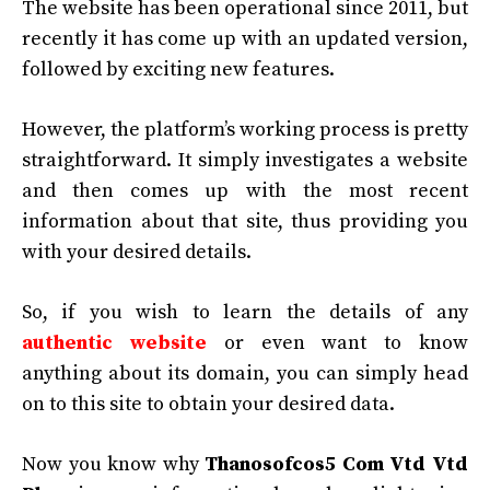
The website has been operational since 2011, but
recently it has come up with an updated version,
followed by exciting new features.
However, the platform’s working process is pretty
straightforward. It simply investigates a website
and then comes up with the most recent
information about that site, thus providing you
with your desired details.
So, if you wish to learn the details of any
authentic website
or even want to know
anything about its domain, you can simply head
on to this site to obtain your desired data.
Now you know why
Thanosofcos5 Com Vtd Vtd