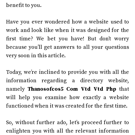
benefit to you.
Have you ever wondered how a website used to
work and look like when it was designed for the
first time? We bet you have! But don’t worry
because you’ll get answers to all your questions
very soon in this article.
Today, we’re inclined to provide you with all the
information regarding a directory website,
namely
Thanosofcos5 Com Vtd Vtd Php
that
will help you examine how exactly a website
functioned when it was created for the first time.
So, without further ado, let’s proceed further to
enlighten you with all the relevant information