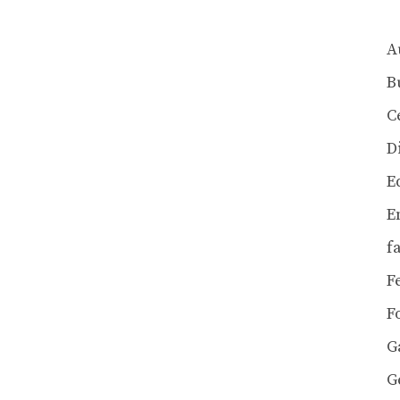
A
B
C
D
E
E
f
F
F
G
G