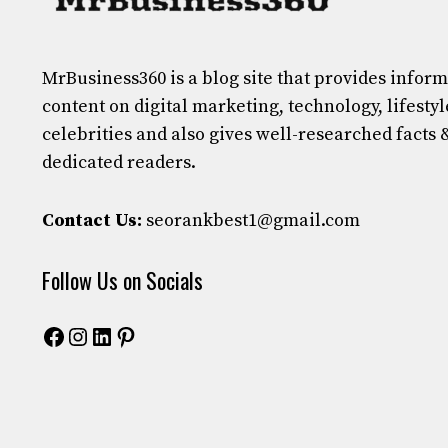
MrBusiness360
is a blog site that provides infor
content on digital marketing, technology, lifestyl
celebrities and also gives well-researched facts 
dedicated readers.
Contact Us:
seorankbest1@gmail.com
Follow Us on Socials
Facebook
Instagram
LinkedIn
Pinterest