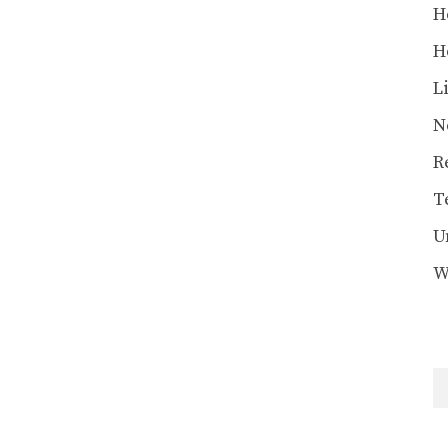
H
H
L
N
R
T
U
W