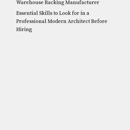
Warehouse Racking Manufacturer
Essential Skills to Look for in a
Professional Modern Architect Before
Hiring