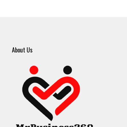
About Us