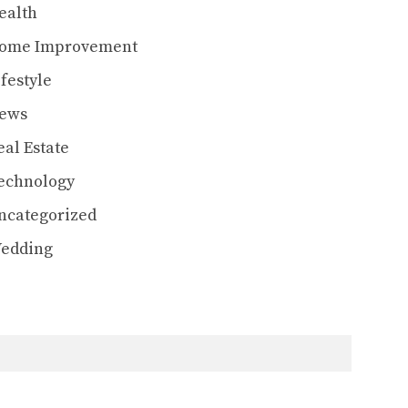
ealth
ome Improvement
ifestyle
ews
eal Estate
echnology
ncategorized
edding