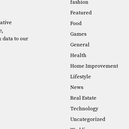
fashion
Featured
mative
Food
e,
Games
& data to our
General
Health
Home Improvement
Lifestyle
News
Real Estate
Technology
Uncategorized