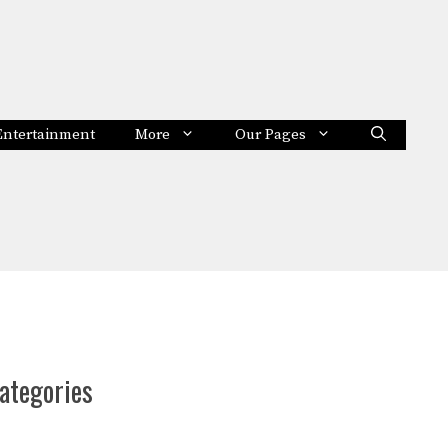
Entertainment
More
Our Pages
ategories