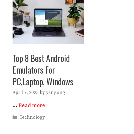
Top 8 Best Android
Emulators For
PC,Laptop, Windows
April 7, 2023
by
yangung
…
Read more
Categories
Technology