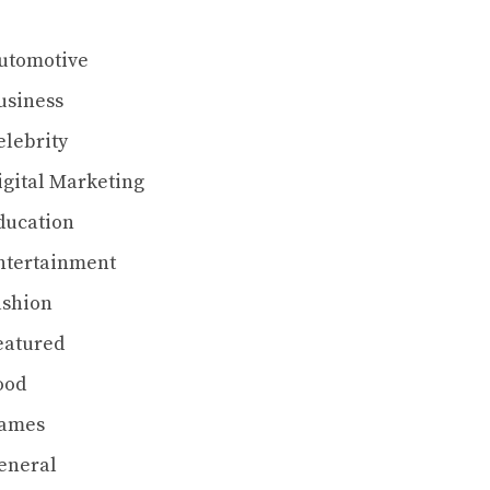
utomotive
usiness
elebrity
igital Marketing
ducation
ntertainment
ashion
eatured
ood
ames
eneral