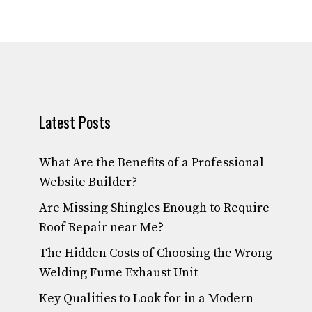
Latest Posts
What Are the Benefits of a Professional
Website Builder?
Are Missing Shingles Enough to Require
Roof Repair near Me?
The Hidden Costs of Choosing the Wrong
Welding Fume Exhaust Unit
Key Qualities to Look for in a Modern