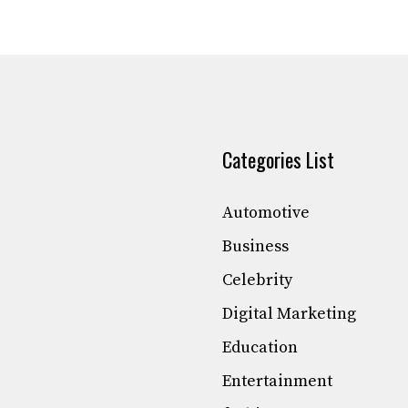
Categories List
Automotive
Business
Celebrity
Digital Marketing
Education
Entertainment