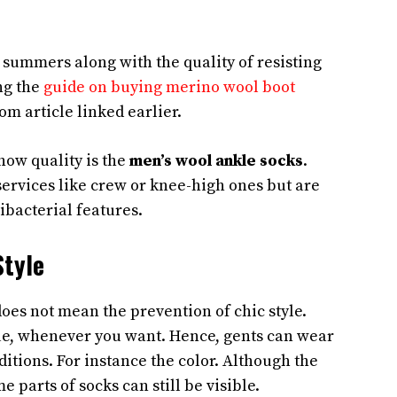
n summers along with the quality of resisting
ng the
guide on buying merino wool boot
com article linked earlier.
how quality is the
men’s wool ankle socks
.
services like crew or knee-high ones but are
ibacterial features.
Style
oes not mean the prevention of chic style.
ue, whenever you want. Hence, gents can wear
itions. For instance the color. Although the
e parts of socks can still be visible.