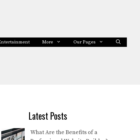
Entertainment
More
Our Pages
Latest Posts
What Are the Benefits of a