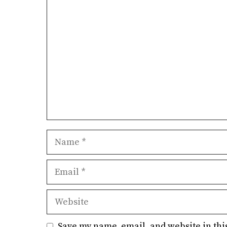
Comment
Name
Email
Website
Save my name, email, and website in thi