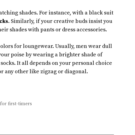
tching shades. For instance, with a black suit
cks
. Similarly, if your creative buds insist you
eir shades with pants or dress accessories.
colors for loungewear. Usually, men wear dull
 your poise by wearing a brighter shade of
socks. It all depends on your personal choice
or any other like zigzag or diagonal.
for first-timers