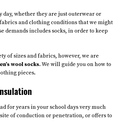
y day, whether they are just outerwear or
fabrics and clothing conditions that we might
se demands includes socks, in order to keep
ty of sizes and fabrics, however, we are
en’s wool socks
. We will guide you on how to
lothing pieces.
nsulation
ead for years in your school days very much
site of conduction or penetration, or offers to