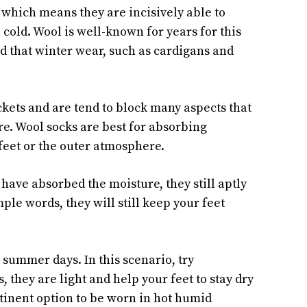
 which means they are incisively able to
 cold. Wool is well-known for years for this
ed that winter wear, such as cardigans and
ockets and are tend to block many aspects that
re. Wool socks are best for absorbing
eet or the outer atmosphere.
have absorbed the moisture, they still aptly
ple words, they will still keep your feet
 summer days. In this scenario, try
, they are light and help your feet to stay dry
tinent option to be worn in hot humid