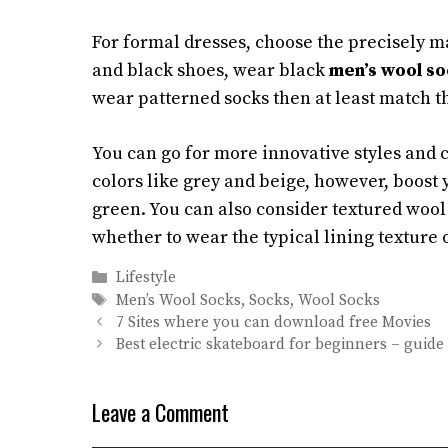
For formal dresses, choose the precisely ma
and black shoes, wear black
men’s wool so
wear patterned socks then at least match th
You can go for more innovative styles and 
colors like grey and beige, however, boost
green. You can also consider textured wool 
whether to wear the typical lining texture 
Categories
Lifestyle
Tags
Men’s Wool Socks
,
Socks
,
Wool Socks
7 Sites where you can download free Movies
Best electric skateboard for beginners – guide 
Leave a Comment