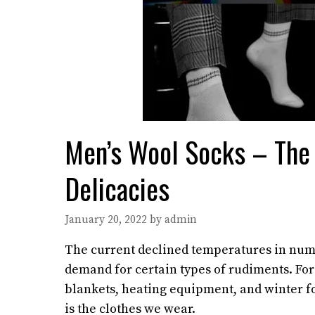
Men’s Wool Socks – The
Delicacies
January 20, 2022
by
admin
The current declined temperatures in nume
demand for certain types of rudiments. Fo
blankets, heating equipment, and winter fo
is the clothes we wear.