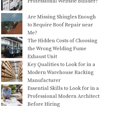
Professional Website Builder?
Are Missing Shingles Enough
to Require Roof Repair near
Me?
The Hidden Costs of Choosing
the Wrong Welding Fume
Exhaust Unit
Key Qualities to Look for in a
Modern Warehouse Racking
Manufacturer
Essential Skills to Look for in a
Professional Modern Architect
Before Hiring