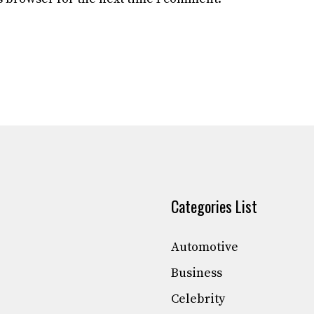
Categories List
Automotive
Business
Celebrity