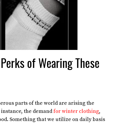
 Perks of Wearing These
rous parts of the world are arising the
r instance, the demand
for winter clothing
,
od. Something that we utilize on daily basis