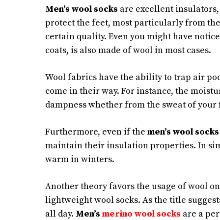
Men’s wool socks
are excellent insulators,
protect the feet, most particularly from the
certain quality. Even you might have notic
coats, is also made of wool in most cases.
Wool fabrics have the ability to trap air p
come in their way. For instance, the moistu
dampness whether from the sweat of your f
Furthermore, even if the
men’s wool socks
maintain their insulation properties. In sim
warm in winters.
Another theory favors the usage of wool on
lightweight wool socks. As the title suggests
all day.
Men’s
merino wool socks
are a per