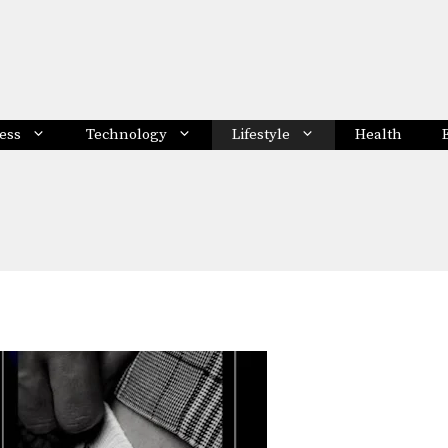
ess
Technology
Lifestyle
Health