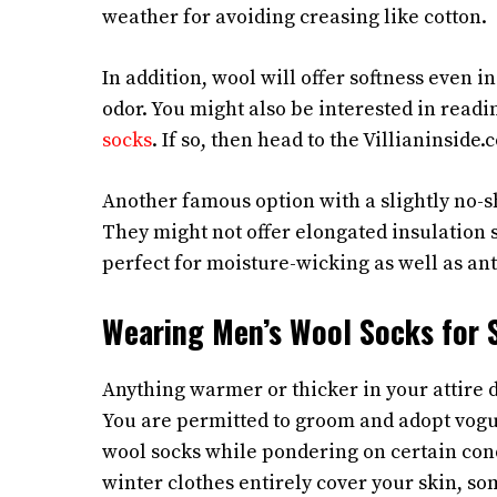
weather for avoiding creasing like cotton.
In addition, wool will offer softness even i
odor. You might also be interested in readi
socks
. If so, then head to the Villianinside.
Another famous option with a slightly no-s
They might not offer elongated insulation 
perfect for moisture-wicking as well as ant
Wearing Men’s Wool Socks for 
Anything warmer or thicker in your attire d
You are permitted to groom and adopt vog
wool socks while pondering on certain cond
winter clothes entirely cover your skin, som