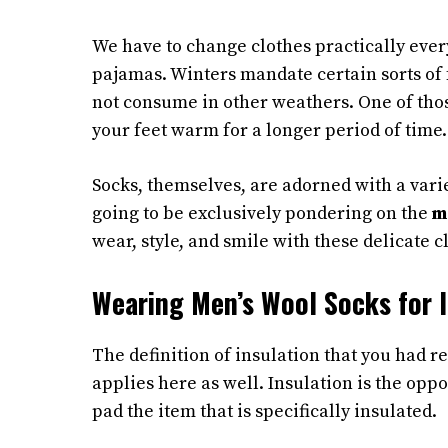
We have to change clothes practically ever
pajamas. Winters mandate certain sorts of 
not consume in other weathers. One of tho
your feet warm for a longer period of time.
Socks, themselves, are adorned with a varie
going to be exclusively pondering on the
m
wear, style, and smile with these delicate c
Wearing Men’s Wool Socks for I
The definition of insulation that you had r
applies here as well. Insulation is the oppo
pad the item that is specifically insulated.