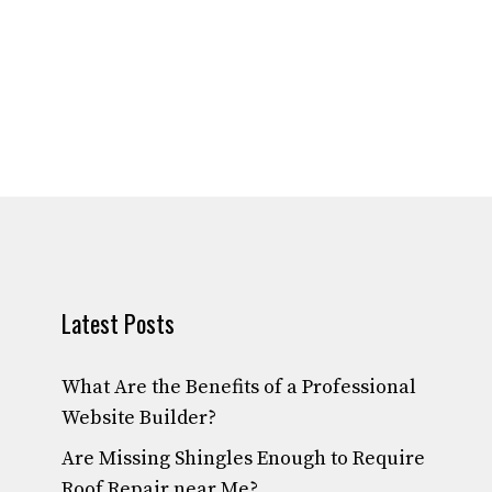
Latest Posts
What Are the Benefits of a Professional
Website Builder?
Are Missing Shingles Enough to Require
Roof Repair near Me?