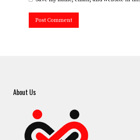
About Us